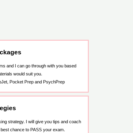
ackages
ams and I can go through with you based
erials would suit you.
pJet, Pocket Prep and PsychPrep
tegies
ng strategy. I will give you tips and coach
e best chance to PASS your exam.