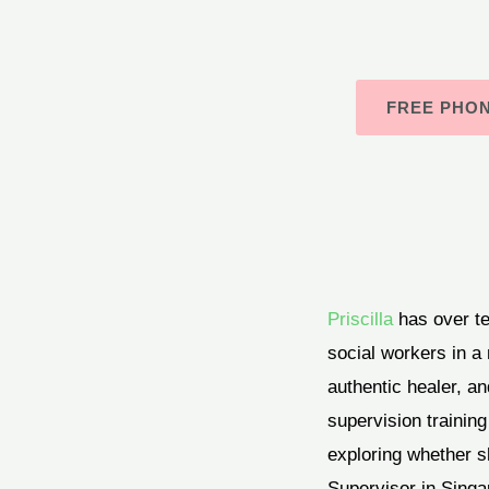
FREE PHO
Priscilla
has over t
social workers in a 
authentic healer, an
supervision training
exploring whether sh
Supervisor in Singa