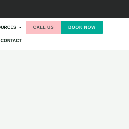
OURCES
CALL US
BOOK NOW
CONTACT