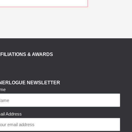
FILIATIONS & AWARDS
NNERLOGUE NEWSLETTER
me
ail Address