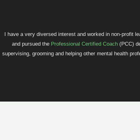
I have a very diversed interest and worked in non-profit l
and pursued the
Professional Certified Coach
(PCC) des
supervising, grooming and helping other mental health profe