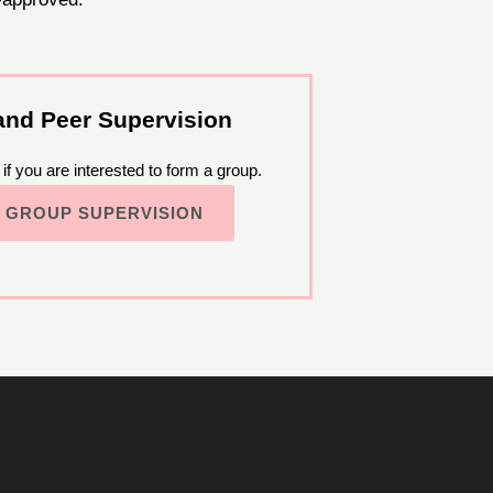
and Peer Supervision
if you are interested to form a group.
 GROUP SUPERVISION