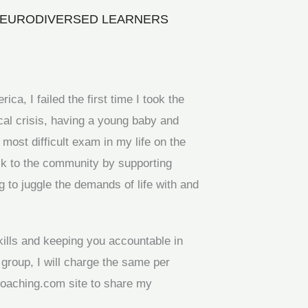
 NEURODIVERSED LEARNERS
ca, I failed the first time I took the
al crisis, having a young baby and
ost difficult exam in my life on the
ack to the community by supporting
g to juggle the demands of life with and
kills and keeping you accountable in
 group, I will charge the same per
coaching.com site to share my