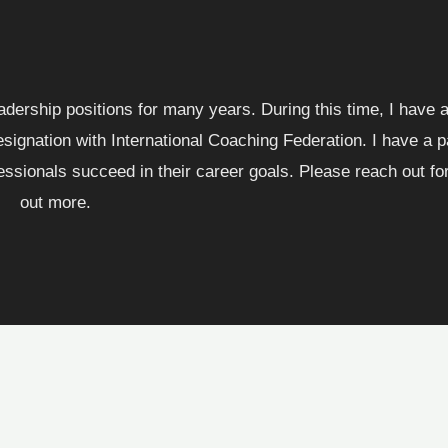
eadership positions for many years. During this time, I have
ignation with International Coaching Federation. I have a p
ssionals succeed in their career goals. Please reach out for 
out more.