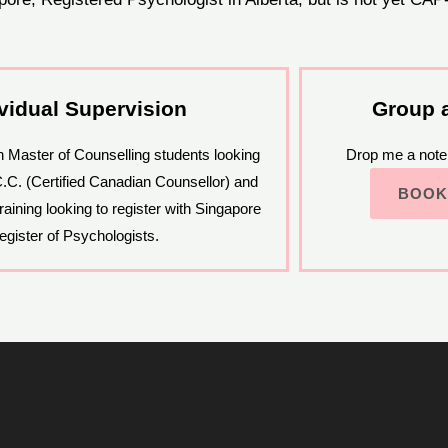
ividual Supervision
Group 
in Master of Counselling students looking
Drop me a note 
C.C. (Certified Canadian Counsellor) and
BOOK
raining looking to register with Singapore
egister of Psychologists.