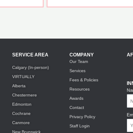
SERVICE AREA
COMPANY
AF
Our Team
Calgary (In-person)
Services
VIRTUALLY
Fees & Policies
I
Alberta
Resources
Na
Chestermere
Awards
Edmonton
Contact
Cochrane
Em
Privacy Policy
Canmore
Staff Login
New Brunswick