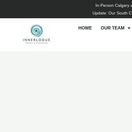
Skip
In-Person Calgary 
to
Update: Our South Ca
content
HOME
OUR TEAM