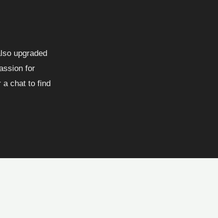
 also upgraded
assion for
a chat to find