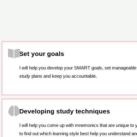
Set your goals
I will help you develop your SMART goals, set manageable
study plans and keep you accountable.
Developing study techniques
I will help you come up with mnemonics that are unique to 
to find out which learning style best help you understand and