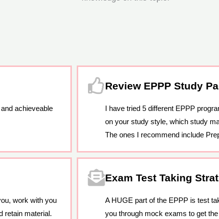
Review EPPP Study P
 and achieveable
I have tried 5 different EPPP progr
on your study style, which study mat
The ones I recommend include Pre
Exam Test Taking Stra
you, work with you
A HUGE part of the EPPP is test taki
 retain material.
you through mock exams to get th