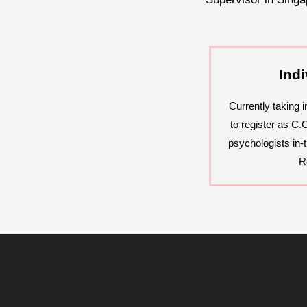
Ind
Currently taking 
to register as C.
psychologists in-t
R