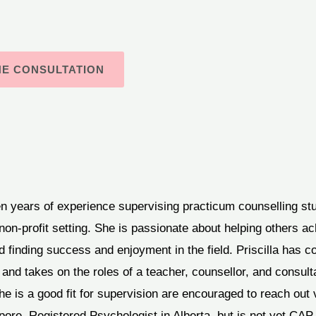
NE CONSULTATION
en years of experience supervising practicum counselling st
non-profit setting. She is passionate about helping others ac
d finding success and enjoyment in the field. Priscilla has c
 and takes on the roles of a teacher, counsellor, and consult
e is a good fit for supervision are encouraged to reach out v
pore, Registered Psychologist in Alberta, but is not yet CA