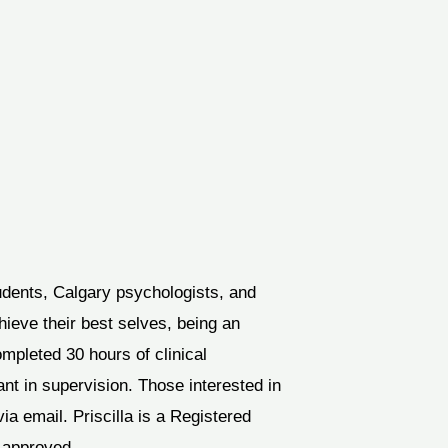
udents, Calgary psychologists, and
hieve their best selves, being an
ompleted 30 hours of clinical
ant in supervision. Those interested in
ia email. Priscilla is a Registered
P-approved.