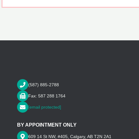
(587) 885-2788
Fax: 587 288 1764
[email protected]
BY APPOINTMENT ONLY
609 14 St NW, #405, Calgary, AB T2N 2A1