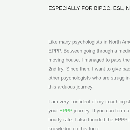
ESPECIALLY FOR BIPOC, ESL,
Like many psychologists in North Ameri
EPPP. Between going through a medic
moving house, I managed to pass the m
2nd try. Since then, I want to give b
other psychologists who are strugglin
this arduous journey.
I am very confident of my coaching s
your
EPPP
journey. If you can form a
hourly rate. I also founded the EPPP
knowledge on this topic.