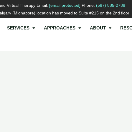
and Virtual Therapy Email:
[email protected]
Phone:
(587) 885-2788
lgary (Midnapore) location has moved to Suite #215 on the 2nd floor
SERVICES
APPROACHES
ABOUT
RES