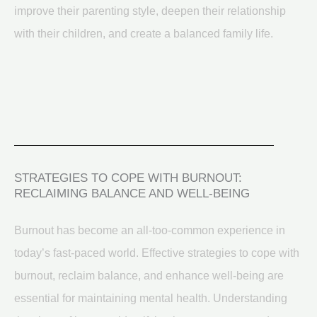
improve their parenting style, deepen their relationship
with their children, and create a balanced family life.
STRATEGIES TO COPE WITH BURNOUT:
RECLAIMING BALANCE AND WELL-BEING
Burnout has become an all-too-common experience in
today’s fast-paced world. Effective strategies to cope with
burnout, reclaim balance, and enhance well-being are
essential for maintaining mental health. Understanding