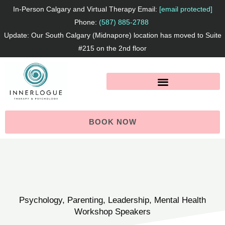
Skip
In-Person Calgary and Virtual Therapy Email:
[email protected]
to
Phone:
(587) 885-2788
Update: Our South Calgary (Midnapore) location has moved to Suite
content
#215 on the 2nd floor
BOOK NOW
Psychology, Parenting, Leadership, Mental Health
Workshop Speakers