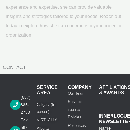
experience and expertise, she can provide valuable
insights and strategies tailored to your needs. Reach out
today to explore how she can contribute to your project or
organization!
CONTACT
SERVICE
COMPANY
AFFILIATION
AREA
& AWARDS
Our Team
(587)
Services
885-
Calgary (In-
Fees &
person)
2788
INNERLOGU
Policies
Fax:
VIRTUALLY
NEWSLETTE
Resources
587
Name
Alberta