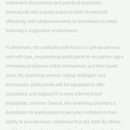
interactive discussions and practical exercises,
participants will acquire practical skills to respond
effectively and compassionately to individuals in need,
fostering a supportive environment.
Furthermore, the workshop will focus on self-awareness
and self-care, empowering participants to recognize signs
of emotional distress within themselves and their loved
ones. By exploring various coping strategies and
techniques, participants will be equipped to offer
assistance and support in a more informed and
empathetic manner. Overall, this workshop provides a
foundation for participants to become confident in their
ability to provide basic emotional first aid, both for others