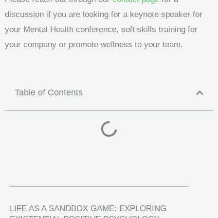
discussion if you are looking for a keynote speaker for
your Mental Health conference, soft skills training for
your company or promote wellness to your team.
Table of Contents
LIFE AS A SANDBOX GAME: EXPLORING