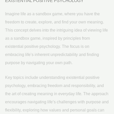
EXISTENTIAL POSITIVE PSYCHOLOGY
Imagine life as a sandbox game, where you have the
freedom to create, explore, and find your own meaning.
This concept delves into the intriguing idea of viewing life
as a sandbox game, inspired by principles from
existential positive psychology. The focus is on
embracing life’s inherent unpredictability and finding
purpose by navigating your own path.
Key topics include understanding existential positive
psychology, embracing freedom and responsibility, and
the art of creating meaning in everyday life. The approach
encourages navigating life’s challenges with purpose and
flexibility, exploring how values and personal goals can