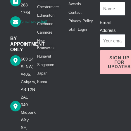
Awards
288
Chestermere
1764
Contact
Edmonton
Privacy Policy
[email protected]
Email
Cochrane
Staff Login
Address
Canmore
BY
New
APPOINTMENT
Brunswick
ONLY
Nunavut
SIGN UP
609 14
FOR
Singapore
UPDATES
St NW,
Japan
#405,
Calgary,
Korea
AB T2N
2A1
340
Midpark
Way
SE,