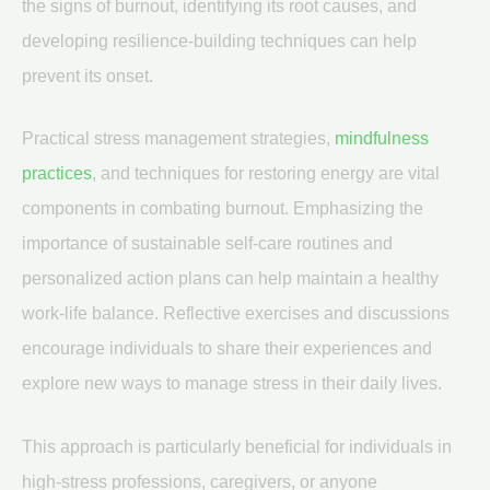
the signs of burnout, identifying its root causes, and
developing resilience-building techniques can help
prevent its onset.
Practical stress management strategies,
mindfulness
practices
, and techniques for restoring energy are vital
components in combating burnout. Emphasizing the
importance of sustainable self-care routines and
personalized action plans can help maintain a healthy
work-life balance. Reflective exercises and discussions
encourage individuals to share their experiences and
explore new ways to manage stress in their daily lives.
This approach is particularly beneficial for individuals in
high-stress professions, caregivers, or anyone