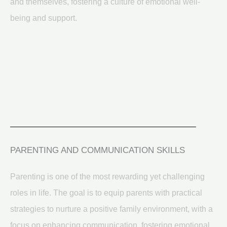
and themselves, fostering a culture of emotional well-
being and support.
PARENTING AND COMMUNICATION SKILLS
Parenting is one of the most rewarding yet challenging
roles in life. The goal is to equip parents with practical
strategies to nurture a positive family environment, with a
focus on enhancing communication, fostering emotional