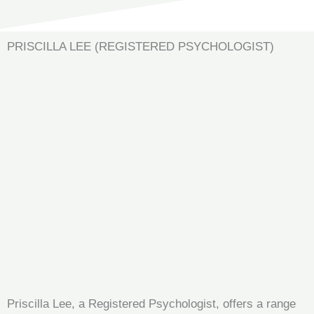
PRISCILLA LEE (REGISTERED PSYCHOLOGIST)
Priscilla Lee, a Registered Psychologist, offers a range