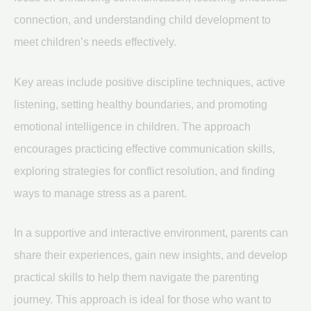
connection, and understanding child development to
meet children’s needs effectively.
Key areas include positive discipline techniques, active
listening, setting healthy boundaries, and promoting
emotional intelligence in children. The approach
encourages practicing effective communication skills,
exploring strategies for conflict resolution, and finding
ways to manage stress as a parent.
In a supportive and interactive environment, parents can
share their experiences, gain new insights, and develop
practical skills to help them navigate the parenting
journey. This approach is ideal for those who want to