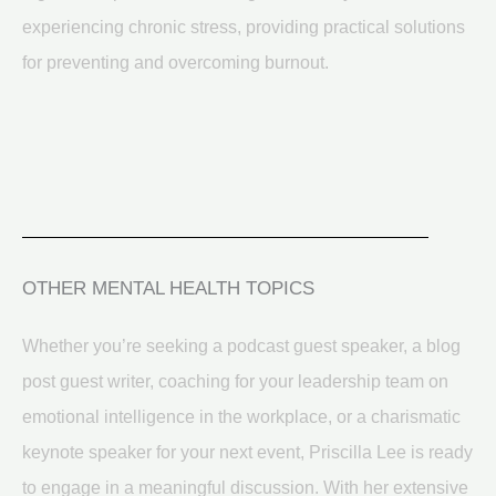
experiencing chronic stress, providing practical solutions
for preventing and overcoming burnout.
OTHER MENTAL HEALTH TOPICS
Whether you’re seeking a podcast guest speaker, a blog
post guest writer, coaching for your leadership team on
emotional intelligence in the workplace, or a charismatic
keynote speaker for your next event, Priscilla Lee is ready
to engage in a meaningful discussion. With her extensive