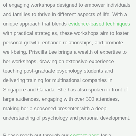
of engaging workshops designed to empower individuals
and families to thrive in different aspects of life. With a
unique approach that blends
evidence-based techniques
with practical strategies, these workshops aim to foster
personal growth, enhance relationships, and promote
well-being. Priscilla Lee brings a wealth of expertise to
her workshops, drawing on extensive experience
teaching post-graduate psychology students and
delivering training for multinational companies in
Singapore and Canada. She has also spoken in front of
large audiences, engaging with over 300 attendees,
making her a seasoned presenter with a deep
understanding of psychology and personal development.
Please reach out through our
contact page
for a