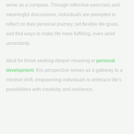
serve as a compass. Through reflective exercises and
meaningful discussions, individuals are prompted to
reflect on their personal journey, set flexible life goals,
and find ways to make life more fulfilling, even amid
uncertainty.
Ideal for those seeking deeper meaning or
personal
development
, this perspective serves as a gateway to a
mindset shift, empowering individuals to embrace life’s
possibilities with creativity and resilience.