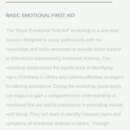
BASIC EMOTIONAL FIRST AID
The “Basic Emotional First Aid” workshop is a one-hour
session designed to equip participants with the
knowledge and skills necessary to provide initial support
to individuals experiencing emotional distress. The
workshop emphasizes the significance of identifying
signs of distress in others and outlines effective strategies
for offering assistance. During the workshop, participants
can expect to gain a comprehensive understanding of
emotional first aid and its importance in promoting mental
well-being. They will learn to identify common signs and
symptoms of emotional distress in others. Through