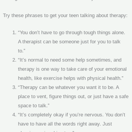
Try these phrases to get your teen talking about therapy:
“You don’t have to go through tough things alone.
A therapist can be someone just for you to talk
to.”
“It’s normal to need some help sometimes, and
therapy is one way to take care of your emotional
health, like exercise helps with physical health.”
“Therapy can be whatever you want it to be. A
place to vent, figure things out, or just have a safe
space to talk.”
“It’s completely okay if you’re nervous. You don’t
have to have all the words right away. Just