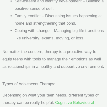
Self-esteem and identity development – Building a
positive sense of self.
Family conflict – Discussing issues happening at
home and strengthening that bond.
Coping with change – Managing big life transitions
like university, exams, moving, or loss.
No matter the concern, therapy is a proactive way to
equip teens with tools to manage their emotions as well
as relationships in a healthy and supportive environment.
Types of Adolescent Therapy:
Depending on what your teen needs, different types of
therapy can be really helpful.
Cognitive Behavioural