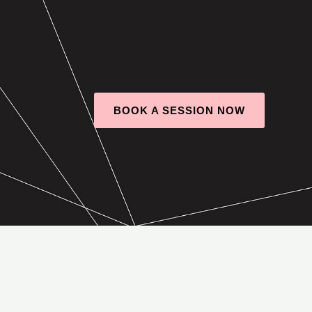
BOOK A SESSION NOW