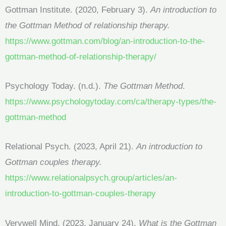
Gottman Institute. (2020, February 3).
An introduction to
the Gottman Method of relationship therapy.
https://www.gottman.com/blog/an-introduction-to-the-
gottman-method-of-relationship-therapy/
Psychology Today. (n.d.).
The Gottman Method
.
https://www.psychologytoday.com/ca/therapy-types/the-
gottman-method
Relational Psych. (2023, April 21).
An introduction to
Gottman couples therapy.
https://www.relationalpsych.group/articles/an-
introduction-to-gottman-couples-therapy
Verywell Mind. (2023, January 24).
What is the Gottman