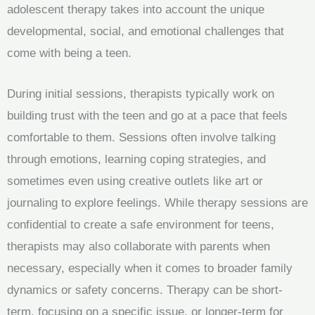
adolescent therapy takes into account the unique
developmental, social, and emotional challenges that
come with being a teen.
During initial sessions, therapists typically work on
building trust with the teen and go at a pace that feels
comfortable to them. Sessions often involve talking
through emotions, learning coping strategies, and
sometimes even using creative outlets like art or
journaling to explore feelings. While therapy sessions are
confidential to create a safe environment for teens,
therapists may also collaborate with parents when
necessary, especially when it comes to broader family
dynamics or safety concerns. Therapy can be short-
term, focusing on a specific issue, or longer-term for