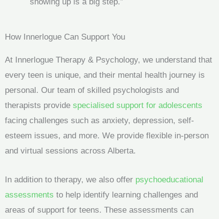
showing up is a big step.”
How Innerlogue Can Support You
At Innerlogue Therapy & Psychology, we understand that
every teen is unique, and their mental health journey is
personal. Our team of skilled psychologists and
therapists provide
specialised support for adolescents
facing challenges such as anxiety, depression, self-
esteem issues, and more. We provide flexible in-person
and virtual sessions across Alberta.
In addition to therapy, we also offer
psychoeducational
assessments
to help identify learning challenges and
areas of support for teens. These assessments can