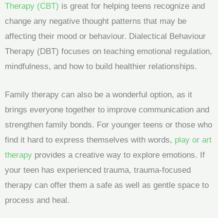
Therapy (CBT)
is great for helping teens recognize and
change any negative thought patterns that may be
affecting their mood or behaviour. Dialectical Behaviour
Therapy (DBT) focuses on teaching emotional regulation,
mindfulness, and how to build healthier relationships.
Family therapy can also be a wonderful option, as it
brings everyone together to improve communication and
strengthen family bonds. For younger teens or those who
find it hard to express themselves with words,
play or art
therapy
provides a creative way to explore emotions. If
your teen has experienced trauma, trauma-focused
therapy can offer them a safe as well as gentle space to
process and heal.