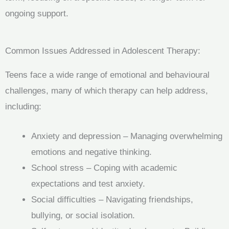
ongoing support.
Common Issues Addressed in Adolescent Therapy:
Teens face a wide range of emotional and behavioural
challenges, many of which therapy can help address,
including:
Anxiety and depression – Managing overwhelming
emotions and negative thinking.
School stress – Coping with academic
expectations and test anxiety.
Social difficulties – Navigating friendships,
bullying, or social isolation.