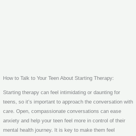
How to Talk to Your Teen About Starting Therapy:
Starting therapy can feel intimidating or daunting for
teens, so it’s important to approach the conversation with
care. Open, compassionate conversations can ease
anxiety and help your teen feel more in control of their
mental health journey. It is key to make them feel