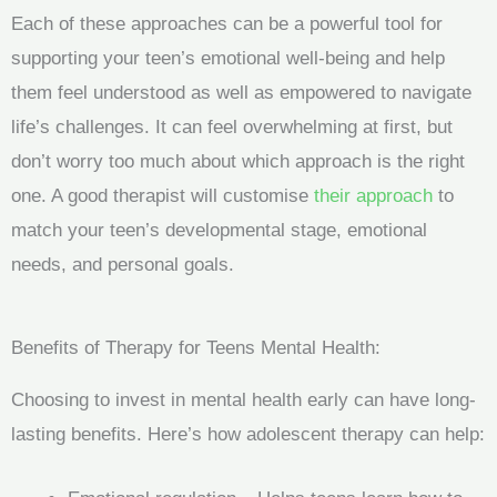
Each of these approaches can be a powerful tool for
supporting your teen’s emotional well-being and help
them feel understood as well as empowered to navigate
life’s challenges. It can feel overwhelming at first, but
don’t worry too much about which approach is the right
one. A good therapist will customise
their approach
to
match your teen’s developmental stage, emotional
needs, and personal goals.
Benefits of Therapy for Teens Mental Health:
Choosing to invest in mental health early can have long-
lasting benefits. Here’s how adolescent therapy can help: