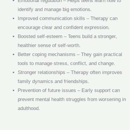
Emotional regulation – Helps teens learn how to
identify and manage big emotions.
Improved communication skills – Therapy can
encourage clear and confident expression.
Boosted self-esteem – Teens build a stronger,
healthier sense of self-worth.
Better coping mechanisms – They gain practical
tools to manage stress, conflict, and change.
Stronger relationships – Therapy often improves
family dynamics and friendships.
Prevention of future issues – Early support can
prevent mental health struggles from worsening in
adulthood.