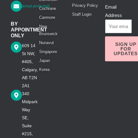
Privacy Policy
[email protected]
Email
Cochrane
Staff Login
Address
Canmore
BY
New
APPOINTMENT
Brunswick
ONLY
Nunavut
SIGN UP
609 14
FOR
Singapore
UPDATES
St NW,
Japan
#405,
Calgary,
Korea
AB T2N
2A1
340
Midpark
Way
SE,
Suite
#215,