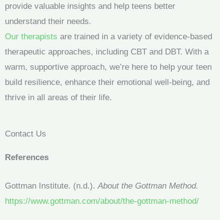
provide valuable insights and help teens better
understand their needs.
Our therapists
are trained in a variety of evidence-based
therapeutic approaches, including CBT and DBT. With a
warm, supportive approach, we’re here to help your teen
build resilience, enhance their emotional well-being, and
thrive in all areas of their life.
Contact Us
References
Gottman Institute. (n.d.).
About the Gottman Method.
https://www.gottman.com/about/the-gottman-method/