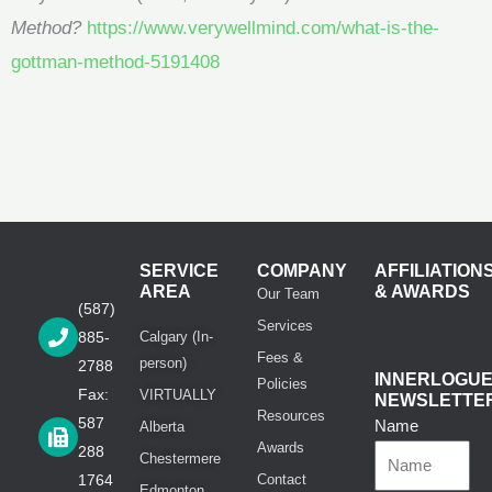
Method?
https://www.verywellmind.com/what-is-the-
gottman-method-5191408
SERVICE
COMPANY
AFFILIATION
AREA
& AWARDS
Our Team
(587)
Services
885-
Calgary (In-
Fees &
person)
2788
INNERLOGU
Policies
Fax:
VIRTUALLY
NEWSLETTE
Resources
587
Name
Alberta
Awards
288
Chestermere
1764
Contact
Edmonton