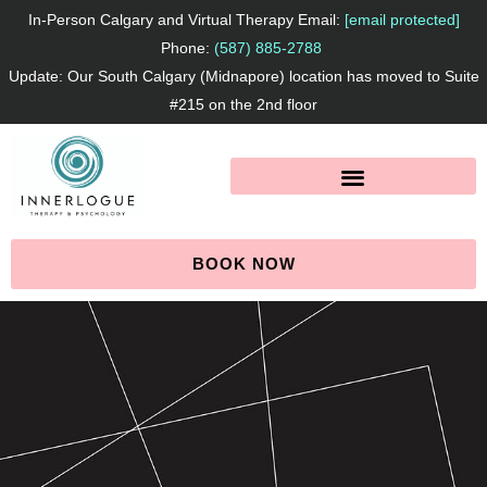
Skip
In-Person Calgary and Virtual Therapy Email:
[email protected]
to
Phone:
(587) 885-2788
Update: Our South Calgary (Midnapore) location has moved to Suite
content
#215 on the 2nd floor
BOOK NOW