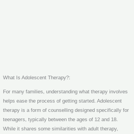
What Is Adolescent Therapy?:
For many families, understanding what therapy involves
helps ease the process of getting started. Adolescent
therapy is a form of counselling designed specifically for
teenagers, typically between the ages of 12 and 18.
While it shares some similarities with adult therapy,