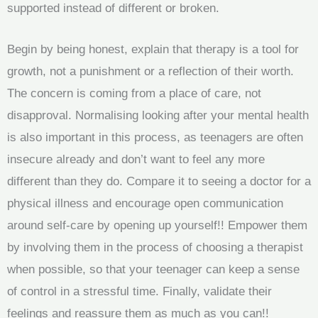
supported instead of different or broken.
Begin by being honest, explain that therapy is a tool for
growth, not a punishment or a reflection of their worth.
The concern is coming from a place of care, not
disapproval. Normalising looking after your mental health
is also important in this process, as teenagers are often
insecure already and don’t want to feel any more
different than they do. Compare it to seeing a doctor for a
physical illness and encourage open communication
around self-care by opening up yourself!! Empower them
by involving them in the process of choosing a therapist
when possible, so that your teenager can keep a sense
of control in a stressful time. Finally, validate their
feelings and reassure them as much as you can!!