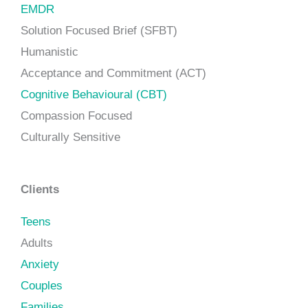
EMDR
Solution Focused Brief (SFBT)
Humanistic
Acceptance and Commitment (ACT)
Cognitive Behavioural (CBT)
Compassion Focused
Culturally Sensitive
Clients
Teens
Adults
Anxiety
Couples
Families