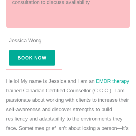
consultation to discuss availability
m
Jessica Wong
BOOK NOW
Hello! My name is Jessica and I am an
EMDR therapy
trained Canadian Certified Counsellor (C.C.C.). I am
passionate about working with clients to increase their
self-awareness and discover strengths to build
resiliency and adaptability to the environments they
face. Sometimes grief isn’t about losing a person—it’s