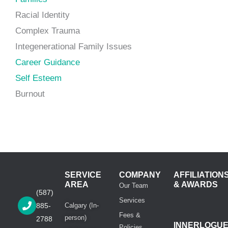
Racial Identity
Complex Trauma
Integenerational Family Issues
Career Guidance
Self Esteem
Burnout
SERVICE
COMPANY
AFFILIATION
AREA
& AWARDS
Our Team
(587)
Services
885-
Calgary (In-
Fees &
person)
2788
INNERLOGU
Policies