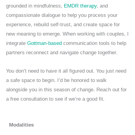
grounded in mindfulness,
EMDR therapy
, and
compassionate dialogue to help you process your
experience, rebuild self-trust, and create space for
new meaning to emerge. When working with couples, I
integrate
Gottman-based
communication tools to help
partners reconnect and navigate change together.
You don’t need to have it all figured out. You just need
a safe space to begin. I’d be honored to walk
alongside you in this season of change. Reach out for
a free consultation to see if we’re a good fit.
Modalities