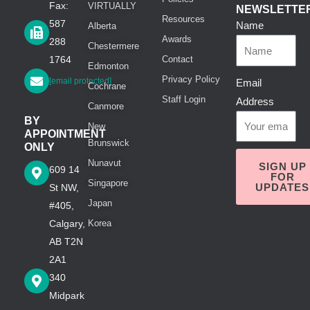
Fax:
VIRTUALLY
NEWSLETTE
Resources
587
Name
Alberta
Awards
288
Chestermere
1764
Contact
Edmonton
Privacy Policy
[email protected]
Email
Cochrane
Staff Login
Address
Canmore
BY
New
APPOINTMENT
Brunswick
ONLY
Nunavut
SIGN UP
609 14
FOR
Singapore
UPDATES
St NW,
Japan
#405,
Calgary,
Korea
AB T2N
2A1
340
Midpark