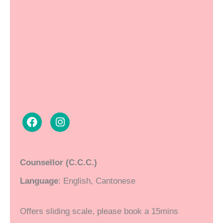
F
I
a
n
Counsellor (C.C.C.)
c
s
e
t
Language
: English, Cantonese
b
a
o
g
o
r
Offers sliding scale, please book a 15mins
k
a