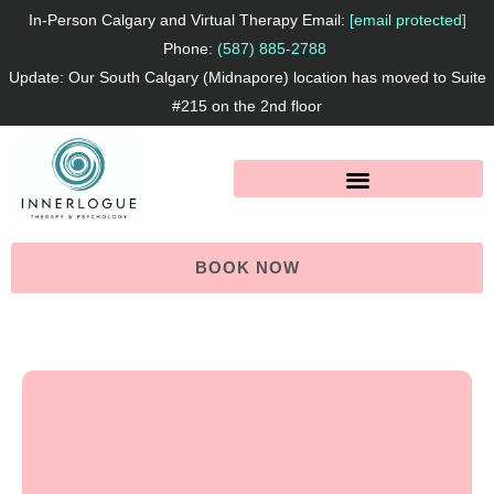
Skip
In-Person Calgary and Virtual Therapy Email:
[email protected]
to
Phone:
(587) 885-2788
Update: Our South Calgary (Midnapore) location has moved to Suite
content
#215 on the 2nd floor
BOOK NOW