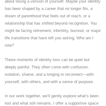
about losing a version of yourself. Maybe your identity
has been shaped by a career that no longer fits, a
dream of parenthood that feels out of reach, or a
relationship that has shifted beyond recognition. You
might be facing retirement, infertility, burnout, or major
life transitions that have left you asking, Who am I
now?
These moments of identity loss can be quiet but
deeply painful. They often come with confusion,
isolation, shame, and a longing to reconnect—with
yourself, with others, and with a sense of purpose.
In our work together, we’ll gently explore what’s been
lost and what still remains. I offer a supportive space