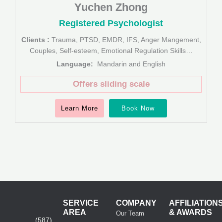
Yuchen Zhong
Registered Psychologist
Clients :
Trauma, PTSD, EMDR, IFS, Anger Mangement,
Couples, Self-esteem, Emotional Regulation Skills…
Language:
Mandarin and English
Offers sliding scale
Learn More
Book Now
SERVICE
COMPANY
AFFILIATION
AREA
& AWARDS
Our Team
(587)