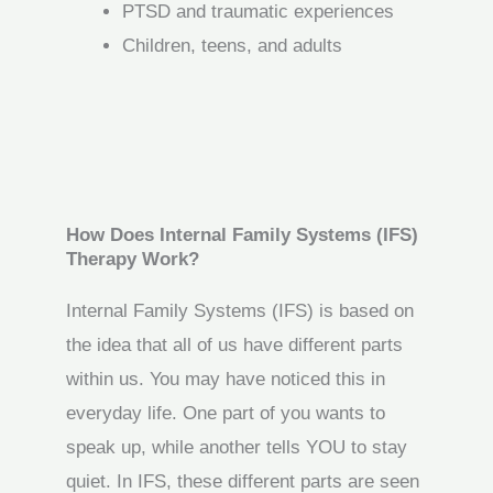
PTSD and traumatic experiences
Children, teens, and adults
How Does Internal Family Systems (IFS)
Therapy Work?
Internal Family Systems (IFS) is based on
the idea that all of us have different parts
within us. You may have noticed this in
everyday life. One part of you wants to
speak up, while another tells YOU to stay
quiet. In IFS, these different parts are seen