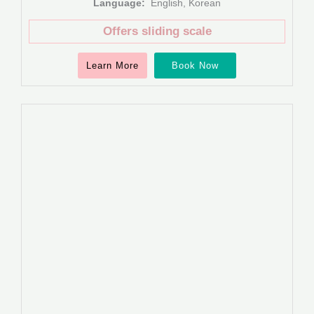
Language:
English, Korean
Offers sliding scale
Learn More
Book Now