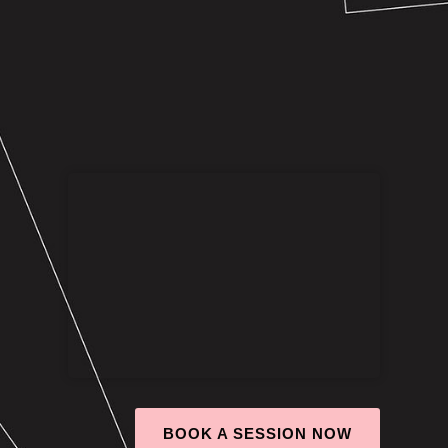
BOOK A SESSION NOW