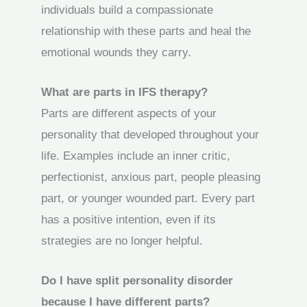
individuals build a compassionate
relationship with these parts and heal the
emotional wounds they carry.
What are parts in IFS therapy?
Parts are different aspects of your
personality that developed throughout your
life. Examples include an inner critic,
perfectionist, anxious part, people pleasing
part, or younger wounded part. Every part
has a positive intention, even if its
strategies are no longer helpful.
Do I have split personality disorder
because I have different parts?