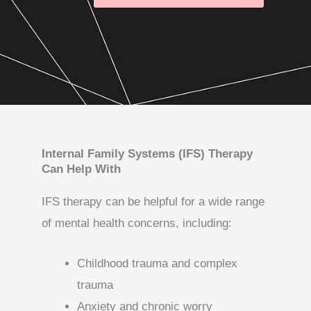
Internal Family Systems (IFS) Therapy
Can Help With
IFS therapy can be helpful for a wide range
of mental health concerns, including:
Childhood trauma and complex
trauma
Anxiety and chronic worry