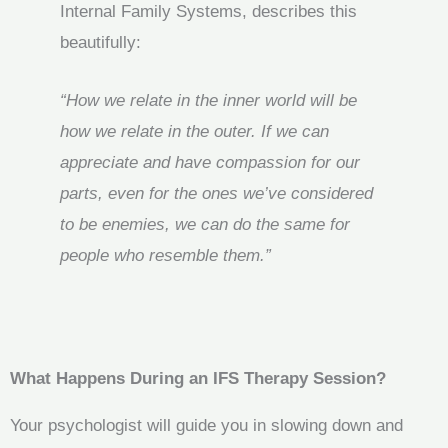
Internal Family Systems, describes this
beautifully:
“How we relate in the inner world will be
how we relate in the outer. If we can
appreciate and have compassion for our
parts, even for the ones we’ve considered
to be enemies, we can do the same for
people who resemble them.”
What Happens During an IFS Therapy Session?
Your psychologist will guide you in slowing down and