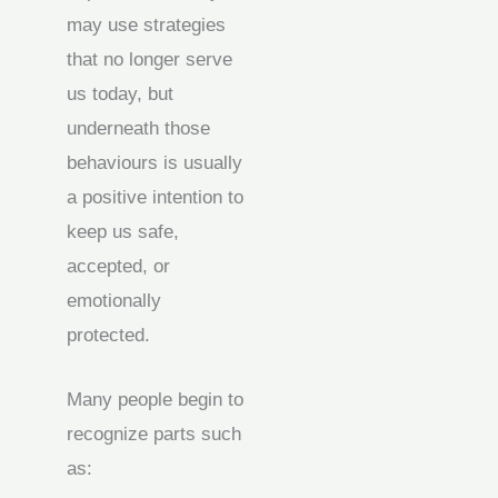
may use strategies
that no longer serve
us today, but
underneath those
behaviours is usually
a positive intention to
keep us safe,
accepted, or
emotionally
protected.
Many people begin to
recognize parts such
as: