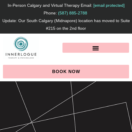
Skip
In-Person Calgary and Virtual Therapy Email:
[email protected]
to
Phone:
(587) 885-2788
Update: Our South Calgary (Midnapore) location has moved to Suite
content
#215 on the 2nd floor
BOOK NOW