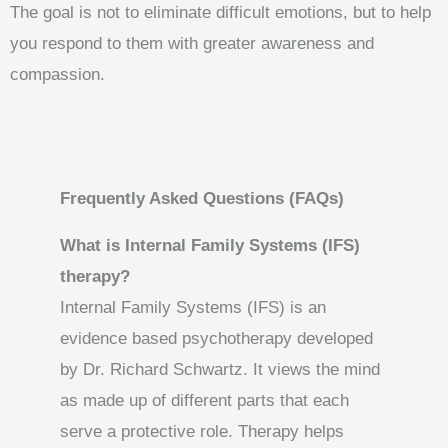
The goal is not to eliminate difficult emotions, but to help
you respond to them with greater awareness and
compassion.
Frequently Asked Questions (FAQs)
What is Internal Family Systems (IFS)
therapy?
Internal Family Systems (IFS) is an
evidence based psychotherapy developed
by Dr. Richard Schwartz. It views the mind
as made up of different parts that each
serve a protective role. Therapy helps