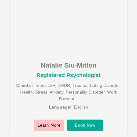
Natalie Siu-Mitton
Registered Psychologist
Clients :
Teens 12+, EMDR, Trauma, Eating Disorder,
Health, Stress, Anxiety, Personality Disorder, Work
Burnout...
Language:
English
Learn More
Book Now