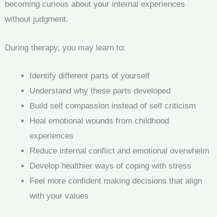
becoming curious about your internal experiences
without judgment.
During therapy, you may learn to:
Identify different parts of yourself
Understand why these parts developed
Build self compassion instead of self criticism
Heal emotional wounds from childhood
experiences
Reduce internal conflict and emotional overwhelm
Develop healthier ways of coping with stress
Feel more confident making decisions that align
with your values