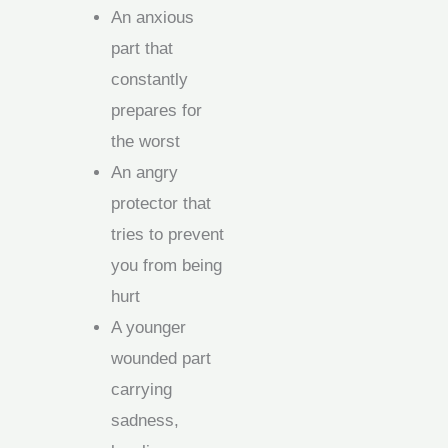
An anxious
part that
constantly
prepares for
the worst
An angry
protector that
tries to prevent
you from being
hurt
A younger
wounded part
carrying
sadness,