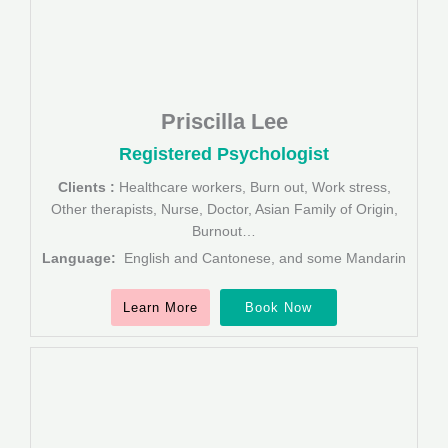
Priscilla Lee
Registered Psychologist
Clients :
Healthcare workers, Burn out, Work stress,
Other therapists, Nurse, Doctor, Asian Family of Origin,
Burnout…
Language:
English and Cantonese, and some Mandarin
Learn More
Book Now