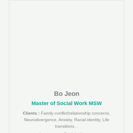
Bo Jeon
Master of Social Work MSW
Clients :
Family conflict/relationship concerns,
Neurodivergence, Anxiety, Racial identity, Life
transitions…