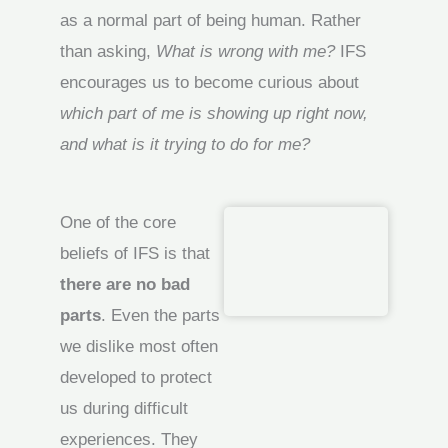
as a normal part of being human. Rather
than asking,
What is wrong with me?
IFS
encourages us to become curious about
which part of me is showing up right now,
and what is it trying to do for me?
One of the core
beliefs of IFS is that
there are no bad
parts
. Even the parts
we dislike most often
developed to protect
us during difficult
experiences. They