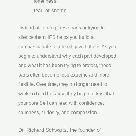
loneliness,
fear, or shame
Instead of fighting these parts or trying to
silence them, IFS helps you build a
compassionate relationship with them. As you
begin to understand why each part developed
and what it has been trying to protect, those
parts often become less extreme and more
flexible. Over time, they no longer need to
work so hard because they begin to trust that
your core Self can lead with confidence,
calmness, curiosity, and compassion.
Dr. Richard Schwartz, the founder of