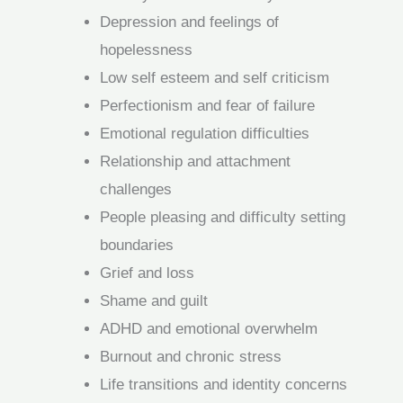
Depression and feelings of
hopelessness
Low self esteem and self criticism
Perfectionism and fear of failure
Emotional regulation difficulties
Relationship and attachment
challenges
People pleasing and difficulty setting
boundaries
Grief and loss
Shame and guilt
ADHD and emotional overwhelm
Burnout and chronic stress
Life transitions and identity concerns