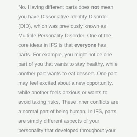
No. Having different parts does
not
mean
you have Dissociative Identity Disorder
(DID), which was previously known as
Multiple Personality Disorder. One of the
core ideas in IFS is that
everyone
has
parts. For example, you might notice one
part of you that wants to stay healthy, while
another part wants to eat dessert. One part
may feel excited about a new opportunity,
while another feels anxious or wants to
avoid taking risks. These inner conflicts are
a normal part of being human. In IFS, parts
are simply different aspects of your
personality that developed throughout your