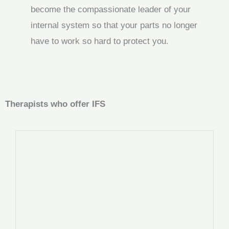
become the compassionate leader of your
internal system so that your parts no longer
have to work so hard to protect you.
Therapists who offer IFS