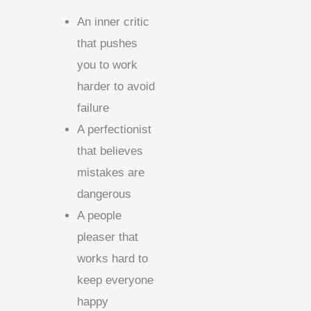
An inner critic
that pushes
you to work
harder to avoid
failure
A perfectionist
that believes
mistakes are
dangerous
A people
pleaser that
works hard to
keep everyone
happy