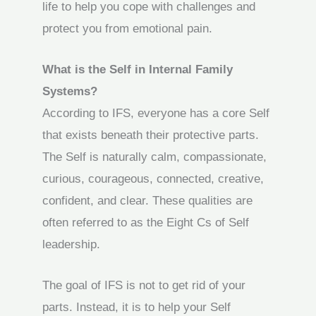
life to help you cope with challenges and
protect you from emotional pain.
What is the Self in Internal Family
Systems?
According to IFS, everyone has a core Self
that exists beneath their protective parts.
The Self is naturally calm, compassionate,
curious, courageous, connected, creative,
confident, and clear. These qualities are
often referred to as the Eight Cs of Self
leadership.
The goal of IFS is not to get rid of your
parts. Instead, it is to help your Self