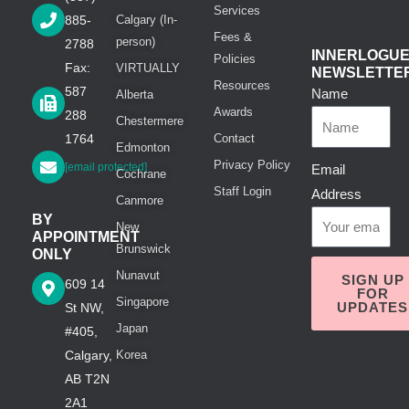
Services
885-
Calgary (In-
Fees &
person)
2788
INNERLOGU
Policies
Fax:
VIRTUALLY
NEWSLETTE
Resources
587
Name
Alberta
Awards
288
Chestermere
1764
Contact
Edmonton
Privacy Policy
[email protected]
Email
Cochrane
Staff Login
Address
Canmore
BY
New
APPOINTMENT
Brunswick
ONLY
Nunavut
SIGN UP
609 14
FOR
Singapore
UPDATES
St NW,
Japan
#405,
Calgary,
Korea
AB T2N
2A1