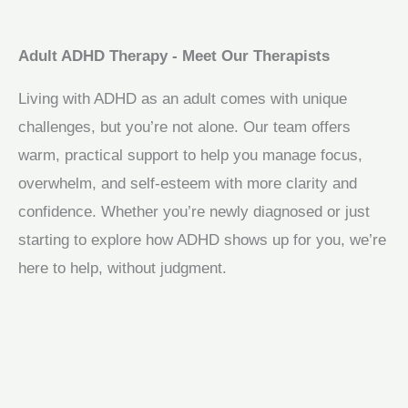
Adult ADHD Therapy - Meet Our Therapists
Living with ADHD as an adult comes with unique
challenges, but you’re not alone. Our team offers
warm, practical support to help you manage focus,
overwhelm, and self-esteem with more clarity and
confidence. Whether you’re newly diagnosed or just
starting to explore how ADHD shows up for you, we’re
here to help, without judgment.