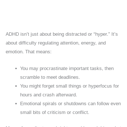
ADHD isn’t just about being distracted or “hyper.” It’s
about difficulty regulating attention, energy, and
emotion. That means:
You may procrastinate important tasks, then
scramble to meet deadlines.
You might forget small things or hyperfocus for
hours and crash afterward.
Emotional spirals or shutdowns can follow even
small bits of criticism or conflict.