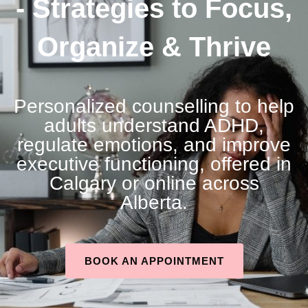
- Strategies to Focus,
Organize & Thrive
Personalized counselling to help
adults understand ADHD,
regulate emotions, and improve
executive functioning, offered in
Calgary or online across
Alberta.
BOOK AN APPOINTMENT