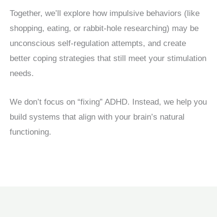
Together, we’ll explore how impulsive behaviors (like
shopping, eating, or rabbit-hole researching) may be
unconscious self-regulation attempts, and create
better coping strategies that still meet your stimulation
needs.
We don’t focus on “fixing” ADHD. Instead, we help you
build systems that align with your brain’s natural
functioning.