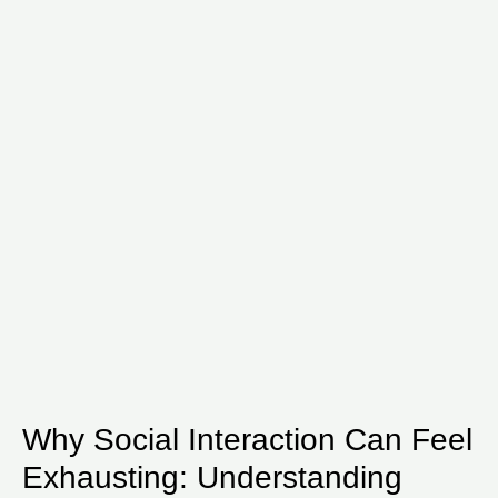
Why Social Interaction Can Feel
Exhausting: Understanding