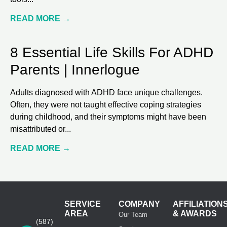
READ MORE →
8 Essential Life Skills For ADHD
Parents | Innerlogue
Adults diagnosed with ADHD face unique challenges.
Often, they were not taught effective coping strategies
during childhood, and their symptoms might have been
misattributed or
READ MORE →
SERVICE
COMPANY
AFFILIATION
AREA
& AWARDS
Our Team
(587)