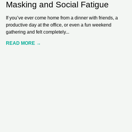
Masking and Social Fatigue
If you’ve ever come home from a dinner with friends, a
productive day at the office, or even a fun weekend
gathering and felt completely
READ MORE →