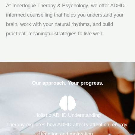
At Innerlogue Therapy & Psychology, we offer ADHD-
informed counselling that helps you understand your
brain, work with your natural rhythms, and build
practical, meaningful strategies to live well.
Our approach. Your progress.
Holistic ADHD Understanding
Therapy explores how ADHD affects attention, energy,
emotion and motivation.