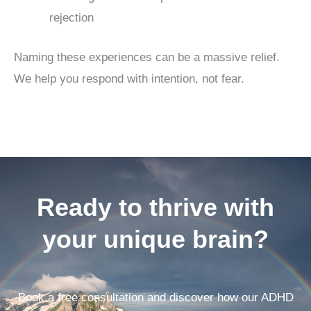
rejection
Naming these experiences can be a massive relief.
We help you respond with intention, not fear.
Ready to thrive with
your unique brain?
Book a free consultation and discover how our ADHD