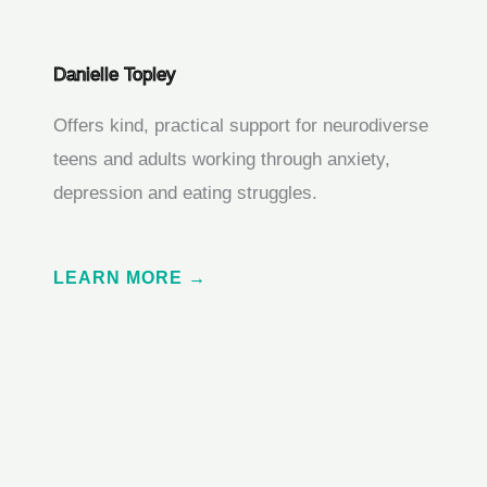
Danielle Topley
Offers kind, practical support for neurodiverse
teens and adults working through anxiety,
depression and eating struggles.
LEARN MORE →