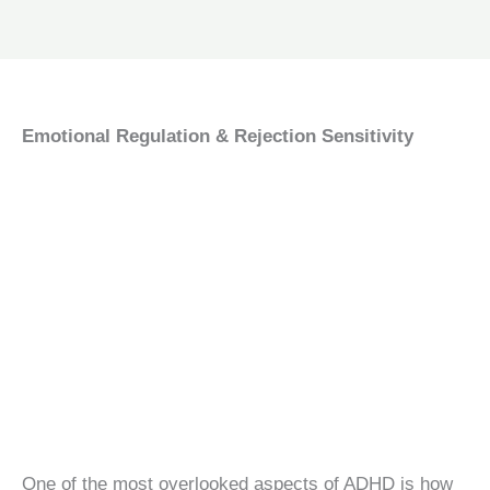
Emotional Regulation & Rejection Sensitivity
One of the most overlooked aspects of ADHD is how