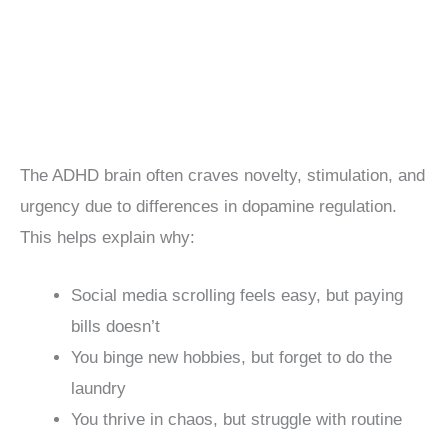
The ADHD brain often craves novelty, stimulation, and
urgency due to differences in dopamine regulation.
This helps explain why:
Social media scrolling feels easy, but paying
bills doesn’t
You binge new hobbies, but forget to do the
laundry
You thrive in chaos, but struggle with routine