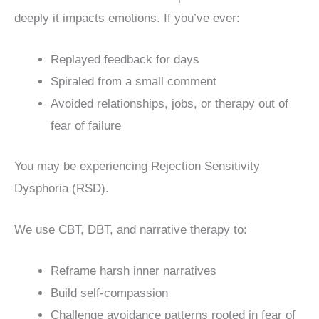
deeply it impacts emotions. If you’ve ever:
Replayed feedback for days
Spiraled from a small comment
Avoided relationships, jobs, or therapy out of
fear of failure
You may be experiencing Rejection Sensitivity
Dysphoria (RSD).
We use CBT, DBT, and narrative therapy to:
Reframe harsh inner narratives
Build self-compassion
Challenge avoidance patterns rooted in fear of