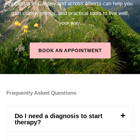
therapists in Calgary and across Alberta can help you
gain clarity, energy, and practical tools to live well,
your way.
BOOK AN APPOINTMENT
Frequently Asked Questions
Do I need a diagnosis to start
therapy?