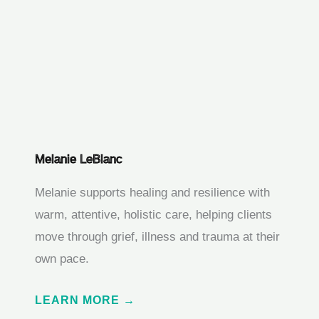
Melanie LeBlanc
Melanie supports healing and resilience with
warm, attentive, holistic care, helping clients
move through grief, illness and trauma at their
own pace.
LEARN MORE →