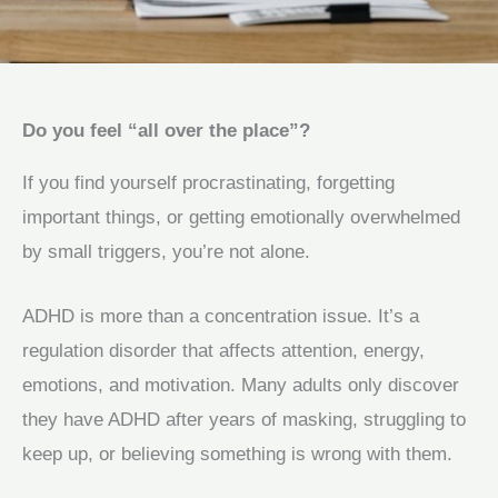
Do you feel “all over the place”?
If you find yourself procrastinating, forgetting
important things, or getting emotionally overwhelmed
by small triggers, you’re not alone.
ADHD is more than a concentration issue. It’s a
regulation disorder that affects attention, energy,
emotions, and motivation. Many adults only discover
they have ADHD after years of masking, struggling to
keep up, or believing something is wrong with them.