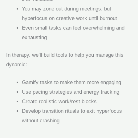
You may zone out during meetings, but
hyperfocus on creative work until burnout
Even small tasks can feel overwhelming and
exhausting
In therapy, we’ll build tools to help you manage this
dynamic:
Gamify tasks to make them more engaging
Use pacing strategies and energy tracking
Create realistic work/rest blocks
Develop transition rituals to exit hyperfocus
without crashing