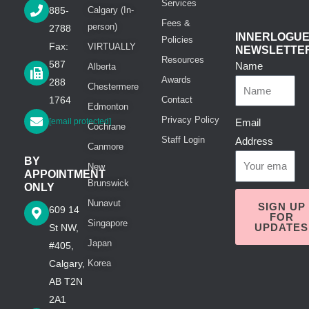
Services
885-
Calgary (In-
Fees &
person)
2788
INNERLOGU
Policies
Fax:
VIRTUALLY
NEWSLETTE
Resources
587
Name
Alberta
Awards
288
Chestermere
1764
Contact
Edmonton
Privacy Policy
[email protected]
Email
Cochrane
Staff Login
Address
Canmore
BY
New
APPOINTMENT
Brunswick
ONLY
Nunavut
SIGN UP
609 14
FOR
Singapore
UPDATES
St NW,
Japan
#405,
Calgary,
Korea
AB T2N
2A1