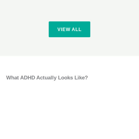
VIEW ALL
What ADHD Actually Looks Like?