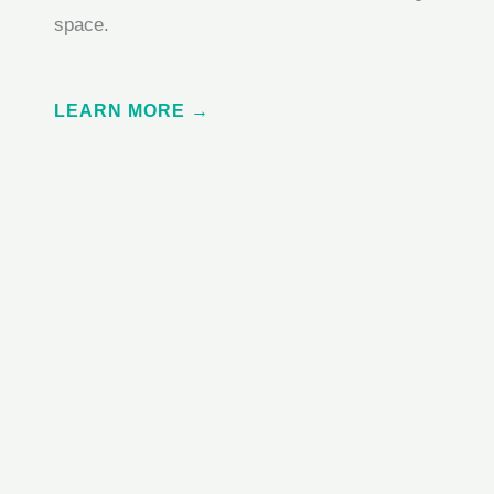
space.
LEARN MORE →