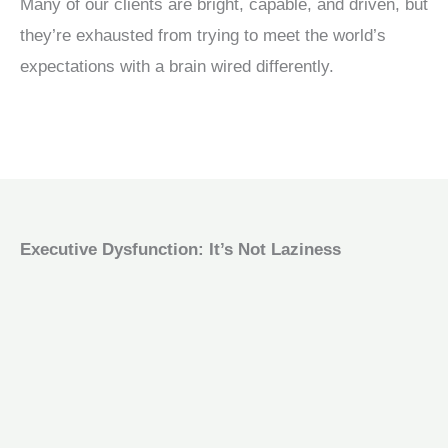
Many of our clients are bright, capable, and driven, but
they’re exhausted from trying to meet the world’s
expectations with a brain wired differently.
Executive Dysfunction: It’s Not Laziness