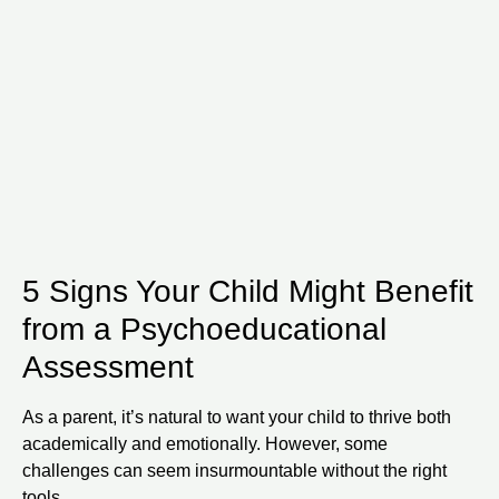
5 Signs Your Child Might Benefit
from a Psychoeducational
Assessment
As a parent, it’s natural to want your child to thrive both
academically and emotionally. However, some
challenges can seem insurmountable without the right
tools