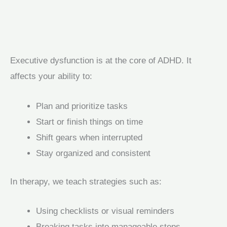
Executive dysfunction is at the core of ADHD. It
affects your ability to:
Plan and prioritize tasks
Start or finish things on time
Shift gears when interrupted
Stay organized and consistent
In therapy, we teach strategies such as:
Using checklists or visual reminders
Breaking tasks into manageable steps