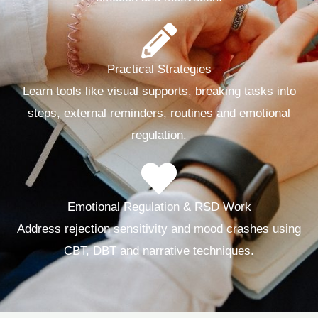
Practical Strategies
Learn tools like visual supports, breaking tasks into
steps, external reminders, routines and emotional
regulation.
Emotional Regulation & RSD Work
Address rejection sensitivity and mood crashes using
CBT, DBT and narrative techniques.