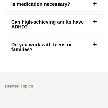
Is medication necessary?
Can high-achieving adults have
ADHD?
Do you work with teens or
families?
Related Topics