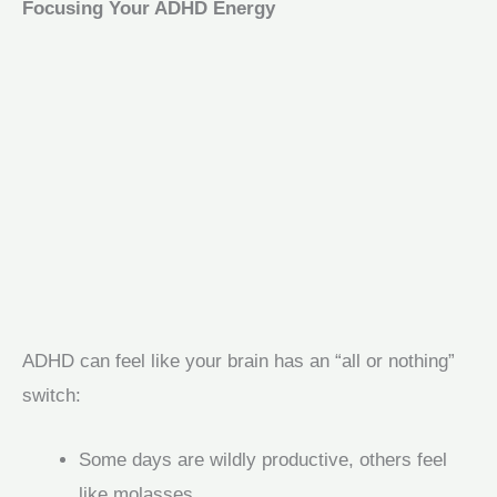
Focusing Your ADHD Energy
ADHD can feel like your brain has an “all or nothing”
switch:
Some days are wildly productive, others feel
like molasses