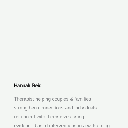
Hannah Reid
Therapist helping couples & families
strengthen connections and individuals
reconnect with themselves using
evidence‑based interventions in a welcoming