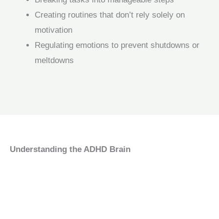
Creating routines that don’t rely solely on
motivation
Regulating emotions to prevent shutdowns or
meltdowns
Understanding the ADHD Brain