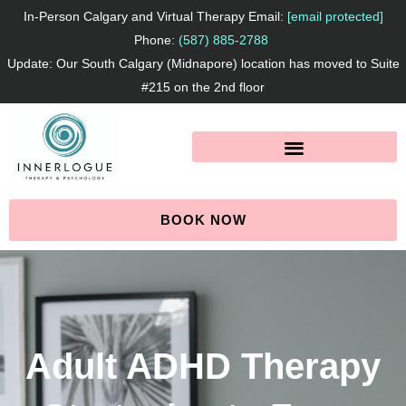
Skip
In-Person Calgary and Virtual Therapy Email:
[email protected]
to
Phone:
(587) 885-2788
Update: Our South Calgary (Midnapore) location has moved to Suite
content
#215 on the 2nd floor
BOOK NOW
Adult ADHD Therapy