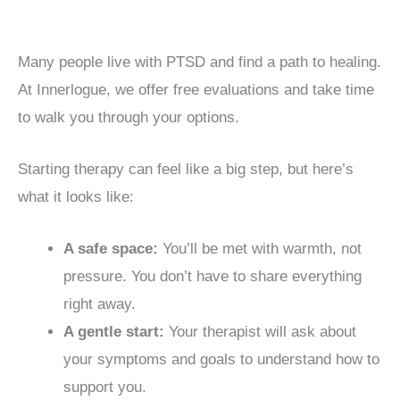
Many people live with PTSD and find a path to healing.
At Innerlogue, we offer free evaluations and take time
to walk you through your options.
Starting therapy can feel like a big step, but here’s
what it looks like:
A safe space:
You’ll be met with warmth, not
pressure. You don’t have to share everything
right away.
A gentle start:
Your therapist will ask about
your symptoms and goals to understand how to
support you.