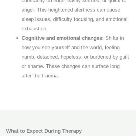
constantly on edge, easily startled, or quick to
anger. This heightened alertness can cause
sleep issues, difficulty focusing, and emotional
exhaustion.
Cognitive and emotional changes:
Shifts in
how you see yourself and the world, feeling
numb, detached, hopeless, or burdened by guilt
or shame. These changes can surface long
after the trauma.
What to Expect During Therapy