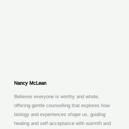
Nancy McLean
Believes everyone is worthy and whole,
offering gentle counselling that explores how
biology and experiences shape us, guiding
healing and self‑acceptance with warmth and