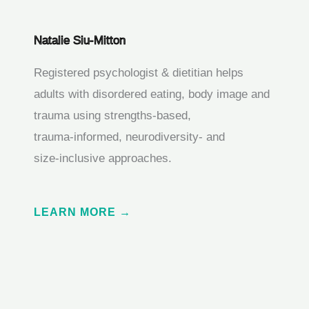
Natalie Siu-Mitton
Registered psychologist & dietitian helps
adults with disordered eating, body image and
trauma using strengths‑based,
trauma‑informed, neurodiversity‑ and
size‑inclusive approaches.
LEARN MORE →