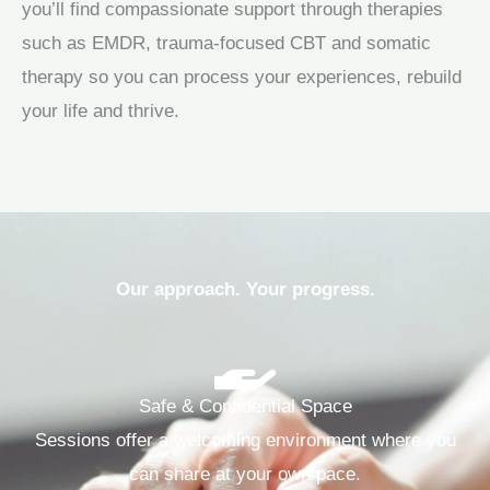
you’ll find compassionate support through therapies
such as EMDR, trauma‑focused CBT and somatic
therapy so you can process your experiences, rebuild
your life and thrive.
Our approach. Your progress.
Safe & Confidential Space
Sessions offer a welcoming environment where you
can share at your own pace.