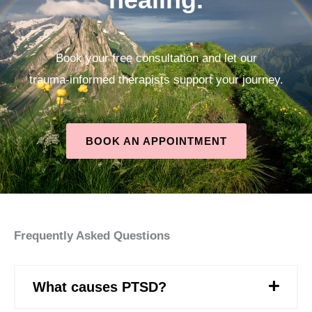
Book your free consultation and let our
trauma‑informed therapists support your journey.
BOOK AN APPOINTMENT
Frequently Asked Questions
What causes PTSD?