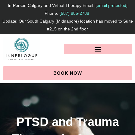
Skip
In-Person Calgary and Virtual Therapy Email:
[email protected]
to
Phone:
(587) 885-2788
Update: Our South Calgary (Midnapore) location has moved to Suite
content
#215 on the 2nd floor
BOOK NOW
PTSD and Trauma