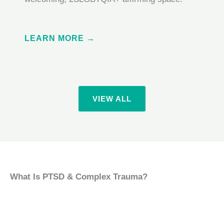
LEARN MORE →
VIEW ALL
What Is PTSD & Complex Trauma?