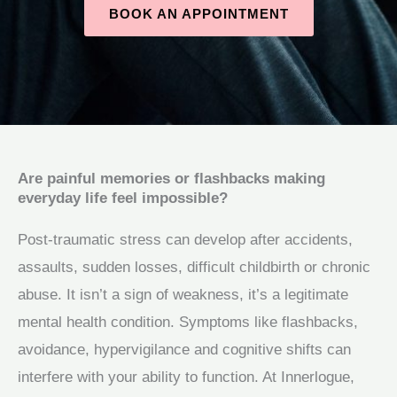
BOOK AN APPOINTMENT
Are painful memories or flashbacks making
everyday life feel impossible?
Post‑traumatic stress can develop after accidents,
assaults, sudden losses, difficult childbirth or chronic
abuse. It isn’t a sign of weakness, it’s a legitimate
mental health condition. Symptoms like flashbacks,
avoidance, hypervigilance and cognitive shifts can
interfere with your ability to function. At Innerlogue,