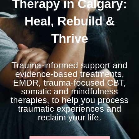
Therapy in Calgary:
Heal, Rebuild &
Thrive
Trauma-informed support and
evidence‑based treatments,
EMDR, trauma‑focused CBT,
somatic and mindfulness
therapies, to help you process
traumatic experiences and
reclaim your life.