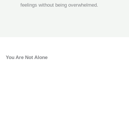
feelings without being overwhelmed.
You Are Not Alone