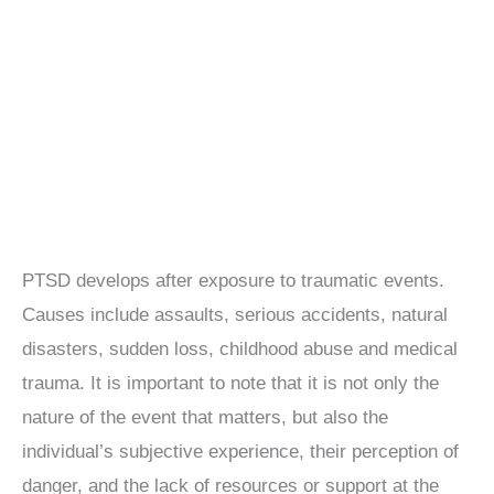
PTSD develops after exposure to traumatic events.
Causes include assaults, serious accidents, natural
disasters, sudden loss, childhood abuse and medical
trauma. It is important to note that it is not only the
nature of the event that matters, but also the
individual’s subjective experience, their perception of
danger, and the lack of resources or support at the