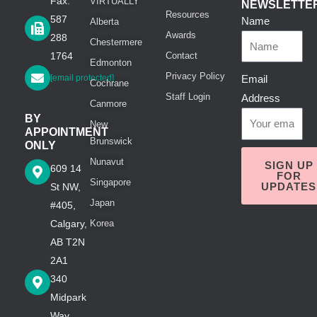
Fax:
VIRTUALLY
NEWSLETTE
Resources
587
Name
Alberta
Awards
288
Chestermere
1764
Contact
Edmonton
Privacy Policy
[email protected]
Email
Cochrane
Staff Login
Address
Canmore
BY
New
APPOINTMENT
Brunswick
ONLY
Nunavut
SIGN UP
609 14
FOR
Singapore
UPDATES
St NW,
Japan
#405,
Calgary,
Korea
AB T2N
2A1
340
Midpark
Way