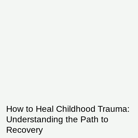
How to Heal Childhood Trauma:
Understanding the Path to
Recovery