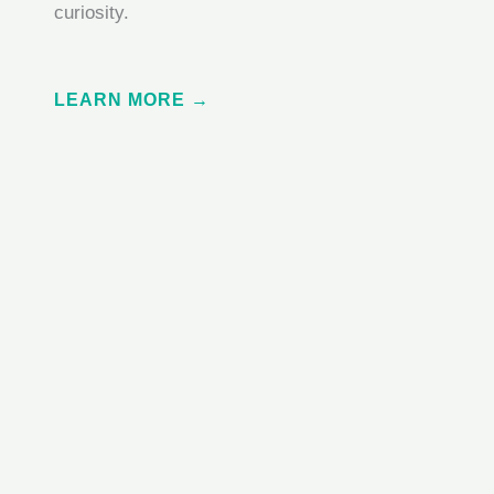
curiosity.
LEARN MORE →