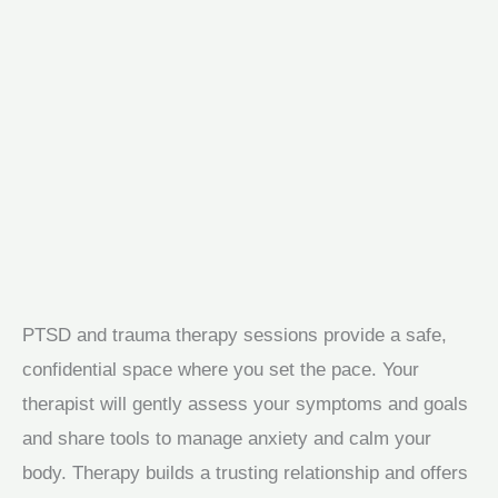
PTSD and trauma therapy sessions provide a safe,
confidential space where you set the pace. Your
therapist will gently assess your symptoms and goals
and share tools to manage anxiety and calm your
body. Therapy builds a trusting relationship and offers