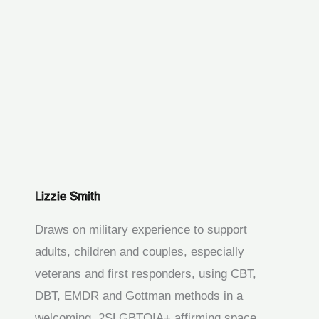
Lizzie Smith
Draws on military experience to support
adults, children and couples, especially
veterans and first responders, using CBT,
DBT, EMDR and Gottman methods in a
welcoming, 2SLGBTQIA+ affirming space.