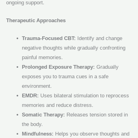
ongoing support.
Therapeutic Approaches
Trauma‑Focused CBT:
Identify and change
negative thoughts while gradually confronting
painful memories.
Prolonged Exposure Therapy:
Gradually
exposes you to trauma cues in a safe
environment.
EMDR:
Uses bilateral stimulation to reprocess
memories and reduce distress.
Somatic Therapy:
Releases tension stored in
the body.
Mindfulness:
Helps you observe thoughts and