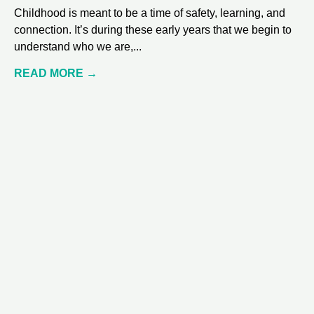
Childhood is meant to be a time of safety, learning, and
connection. It’s during these early years that we begin to
understand who we are,
READ MORE →