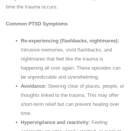
time the trauma occurs.
Common PTSD Symptoms
Re-experiencing (flashbacks, nightmares):
Intrusive memories, vivid flashbacks, and
nightmares that feel like the trauma is
happening all over again. These episodes can
be unpredictable and overwhelming.
Avoidance:
Steering clear of places, people, or
thoughts linked to the trauma. This may offer
short-term relief but can prevent healing over
time.
Hypervigilance and reactivity:
Feeling