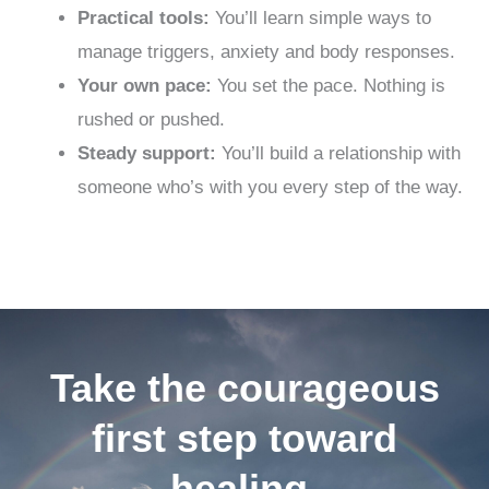
Practical tools:
You’ll learn simple ways to
manage triggers, anxiety and body responses.
Your own pace:
You set the pace. Nothing is
rushed or pushed.
Steady support:
You’ll build a relationship with
someone who’s with you every step of the way.
Take the courageous
first step toward
healing.