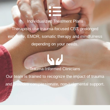
Individualized Treatment Plans
Therapists use trauma‑focused CBT, prolonged
exposure, EMDR, somatic therapy and mindfulness
depending on your needs.
Trauma-Informed Clinicians
Our team is trained to recognize the impact of trauma
and provides compassionate, non‑judgmental support.