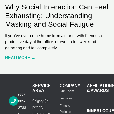
Why Social Interaction Can Feel
Exhausting: Understanding
Masking and Social Fatigue
If you’ve ever come home from a dinner with friends, a
productive day at the office, or even a fun weekend
gathering and felt completely
READ MORE →
SERVICE
COMPANY
AFFILIATION
AREA
& AWARDS
Our Team
(587)
Services
885-
Calgary (In-
Fees &
person)
2788
INNERLOGU
Policies