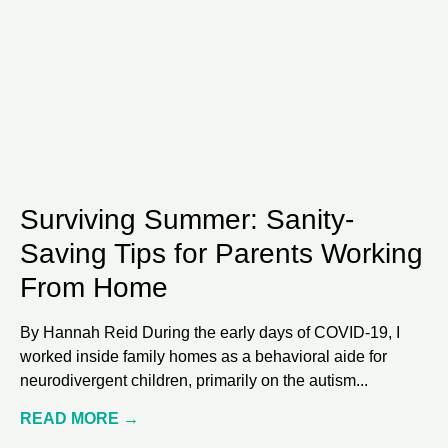
Surviving Summer: Sanity-
Saving Tips for Parents Working
From Home
By Hannah Reid During the early days of COVID-19, I
worked inside family homes as a behavioral aide for
neurodivergent children, primarily on the autism
READ MORE →