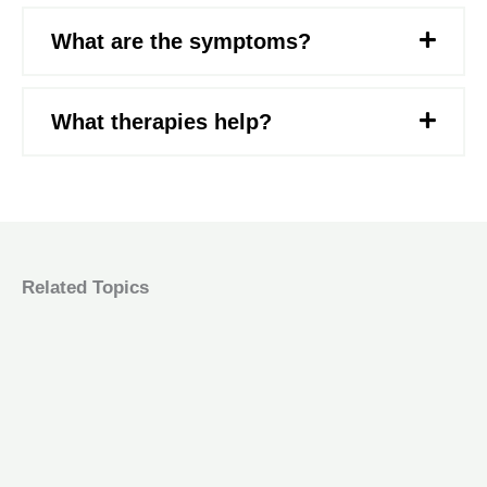
What are the symptoms?
What therapies help?
Related Topics