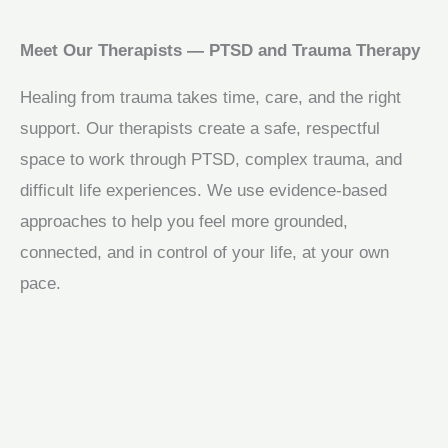
Meet Our Therapists — PTSD and Trauma Therapy
Healing from trauma takes time, care, and the right
support. Our therapists create a safe, respectful
space to work through PTSD, complex trauma, and
difficult life experiences. We use evidence-based
approaches to help you feel more grounded,
connected, and in control of your life, at your own
pace.