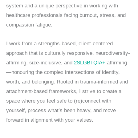
system and a unique perspective in working with
healthcare professionals facing burnout, stress, and
compassion fatigue.
I work from a strengths-based, client-centered
approach that is culturally responsive, neurodiversity-
affirming, size-inclusive, and
2SLGBTQIA+
affirming
—honouring the complex intersections of identity,
worth, and belonging. Rooted in trauma-informed and
attachment-based frameworks, I strive to create a
space where you feel safe to (re)connect with
yourself, process what’s been heavy, and move
forward in alignment with your values.