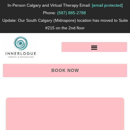
Skip
In-Person Calgary and Virtual Therapy Email:
[email protected]
to
Phone:
(587) 885-2788
Update: Our South Calgary (Midnapore) location has moved to Suite
content
#215 on the 2nd floor
BOOK NOW