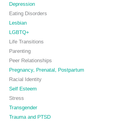
Depression
Eating Disorders
Lesbian
LGBTQ+
Life Transitions
Parenting
Peer Relationships
Pregnancy, Prenatal, Postpartum
Racial Identity
Self Esteem
Stress
Transgender
Trauma and PTSD