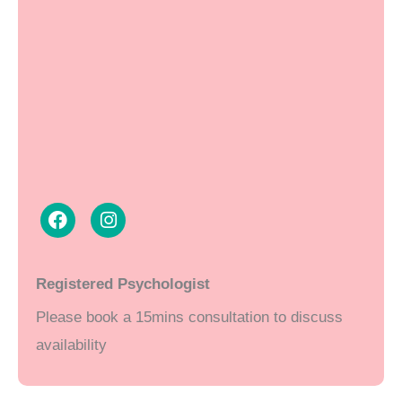
F
I
a
n
Registered Psychologist
c
s
Please book a 15mins consultation to discuss
e
t
b
a
availability
o
g
o
r
k
a