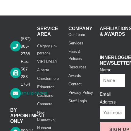
SERVICE
COMPANY
AFFILIATION
AREA
& AWARDS
Our Team
(587)
Services
885-
Calgary (In-
Fees &
person)
2788
INNERLOGU
Policies
Fax:
VIRTUALLY
NEWSLETTE
Resources
587
Name
Alberta
Awards
288
Chestermere
1764
Contact
Edmonton
Privacy Policy
[email protected]
Email
Cochrane
Staff Login
Address
Canmore
BY
New
APPOINTMENT
Brunswick
ONLY
Nunavut
SIGN UP
609 14