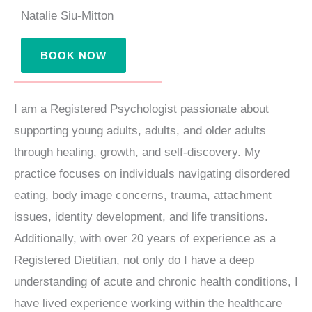
m
Natalie Siu-Mitton
BOOK NOW
I am a Registered Psychologist passionate about
supporting young adults, adults, and older adults
through healing, growth, and self-discovery. My
practice focuses on individuals navigating disordered
eating, body image concerns, trauma, attachment
issues, identity development, and life transitions.
Additionally, with over 20 years of experience as a
Registered Dietitian, not only do I have a deep
understanding of acute and chronic health conditions, I
have lived experience working within the healthcare