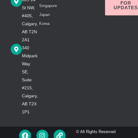
FOR
Singapore
UPDATES
St NW,
Japan
#405,
Calgary,
Korea
AB T2N
2A1
340
Midpark
Way
SE,
Suite
#215,
Calgary,
AB T2X
1P1
F
I
L
© All Rights Reserved