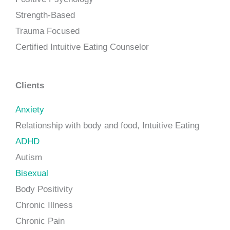
Strength-Based
Trauma Focused
Certified Intuitive Eating Counselor
Clients
Anxiety
Relationship with body and food, Intuitive Eating
ADHD
Autism
Bisexual
Body Positivity
Chronic Illness
Chronic Pain