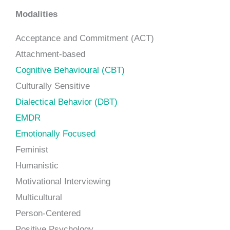
Modalities
Acceptance and Commitment (ACT)
Attachment-based
Cognitive Behavioural (CBT)
Culturally Sensitive
Dialectical Behavior (DBT)
EMDR
Emotionally Focused
Feminist
Humanistic
Motivational Interviewing
Multicultural
Person-Centered
Positive Psychology