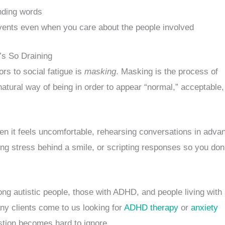
inding words
vents even when you care about the people involved
’s So Draining
ors to social fatigue is
masking
. Masking is the process of
atural way of being in order to appear “normal,” acceptable,
en it feels uncomfortable, rehearsing conversations in adva
ng stress behind a smile, or scripting responses so you don
 autistic people, those with ADHD, and people living with 
ny clients come to us looking for
ADHD therapy
or
anxiety
tion becomes hard to ignore.