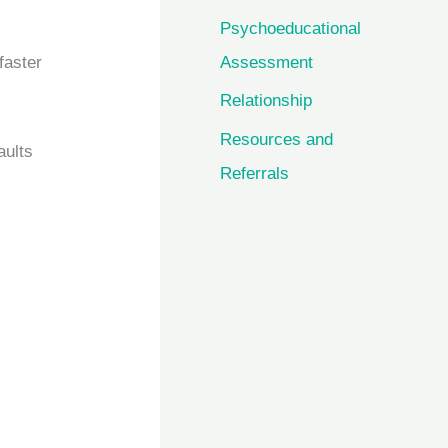
Psychoeducational
faster
Assessment
Relationship
Resources and
aults
Referrals