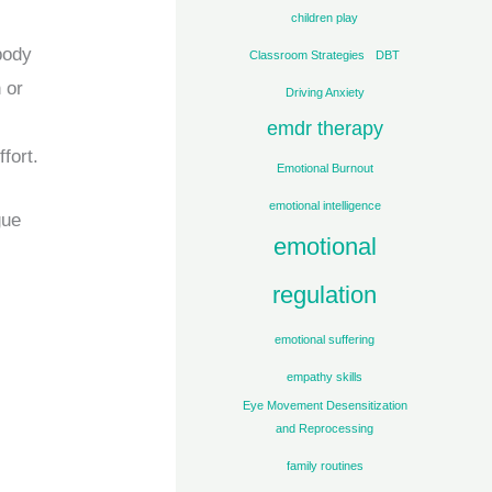
children play
body
Classroom Strategies
DBT
 or
Driving Anxiety
emdr therapy
fort.
Emotional Burnout
emotional intelligence
gue
emotional
regulation
emotional suffering
empathy skills
Eye Movement Desensitization
and Reprocessing
family routines