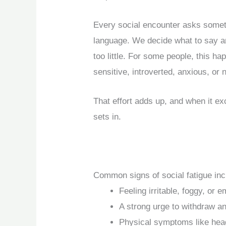
Every social encounter asks someth
language. We decide what to say an
too little. For some people, this h
sensitive, introverted, anxious, or
That effort adds up, and when it e
sets in.
Common signs of social fatigue inc
Feeling irritable, foggy, or e
A strong urge to withdraw a
Physical symptoms like hea