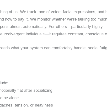
ing of us. We track tone of voice, facial expressions, and 
d how to say it. We monitor whether we’re talking too much
appens almost automatically. For others—particularly highly
 neurodivergent individuals—it requires constant, conscious ef
xceeds what your system can comfortably handle, social fati
lude:
motionally flat after socializing
nd be alone
daches, tension, or heaviness