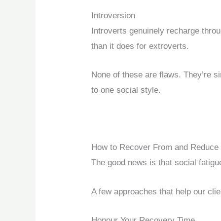
Introversion
Introverts genuinely recharge throu
than it does for extroverts.
None of these are flaws. They’re si
to one social style.
How to Recover From and Reduce S
The good news is that social fatig
A few approaches that help our clie
Honour Your Recovery Time