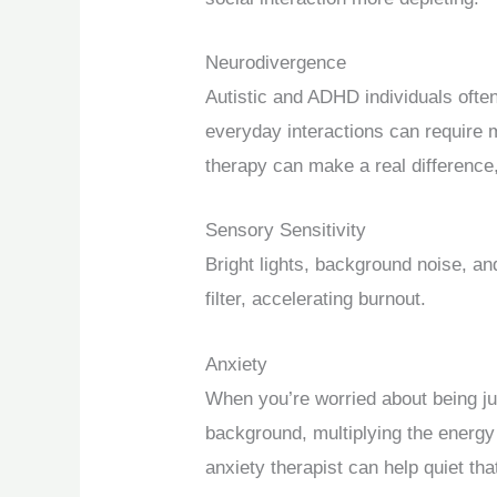
Neurodivergence
Autistic and ADHD individuals ofte
everyday interactions can require
therapy can make a real difference,
Sensory Sensitivity
Bright lights, background noise, an
filter, accelerating burnout.
Anxiety
When you’re worried about being j
background, multiplying the energy 
anxiety therapist can help quiet th