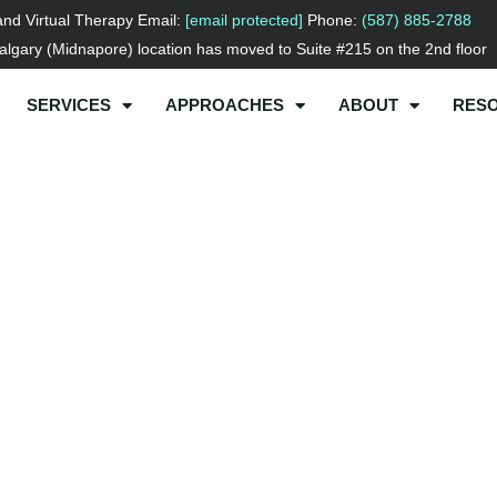
and Virtual Therapy Email:
[email protected]
Phone:
(587) 885-2788
lgary (Midnapore) location has moved to Suite #215 on the 2nd floor
SERVICES
APPROACHES
ABOUT
RES