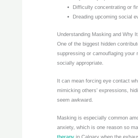
Difficulty concentrating or f
Dreading upcoming social e
Understanding Masking and Why It
One of the biggest hidden contribut
suppressing or camouflaging your n
socially appropriate.
It can mean forcing eye contact wh
mimicking others’ expressions, hidi
seem awkward.
Masking is especially common among
anxiety, which is one reason so ma
therapy
in Calgary when the exhaus