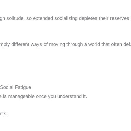
gh solitude, so extended socializing depletes their reserves 
mply different ways of moving through a world that often def
ocial Fatigue
ue is manageable once you understand it.
nts: