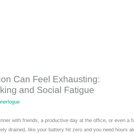
tion Can Feel Exhausting:
ing and Social Fatigue
nnerlogue
ner with friends, a productive day at the office, or even a f
ly drained, like your battery hit zero and you need hours al