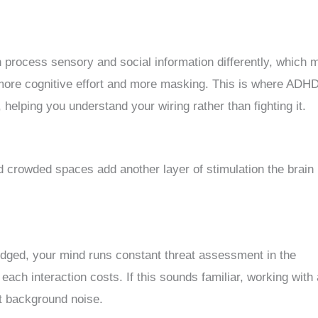
n process sensory and social information differently, which
 more cognitive effort and more masking. This is where ADH
 helping you understand your wiring rather than fighting it.
d crowded spaces add another layer of stimulation the brain
udged, your mind runs constant threat assessment in the
each interaction costs. If this sounds familiar, working with
at background noise.