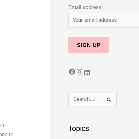
Email address:
S
e
a
un
Topics
r
one to