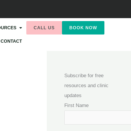
OURCES
CALL US
BOOK NOW
CONTACT
Subscribe for free
resources and clinic
updates
First Name