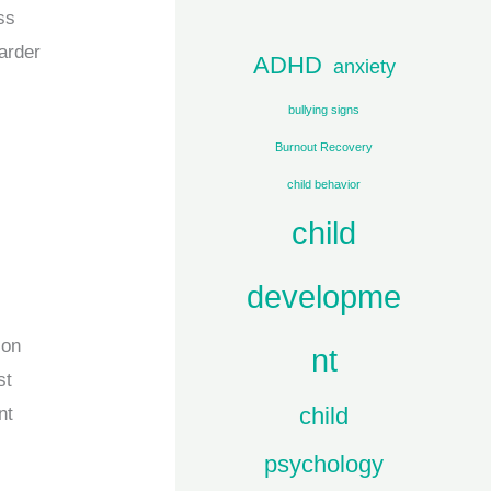
c
ss
h
harder
ADHD
anxiety
f
bullying signs
o
Burnout Recovery
r
child behavior
:
child
developme
ion
nt
st
child
nt
psychology