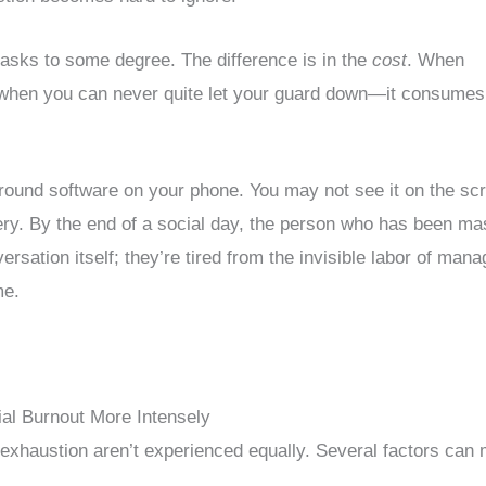
masks to some degree. The difference is in the
cost
. When
when you can never quite let your guard down—it consumes
round software on your phone. You may not see it on the sc
ttery. By the end of a social day, the person who has been m
versation itself; they’re tired from the invisible labor of mana
me.
l Burnout More Intensely
 exhaustion aren’t experienced equally. Several factors can