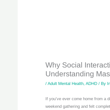
Why Social Interac
Understanding Mask
/
Adult Mental Health
,
ADHD
/ By
I
If you’ve ever come home from a din
weekend gathering and felt complete