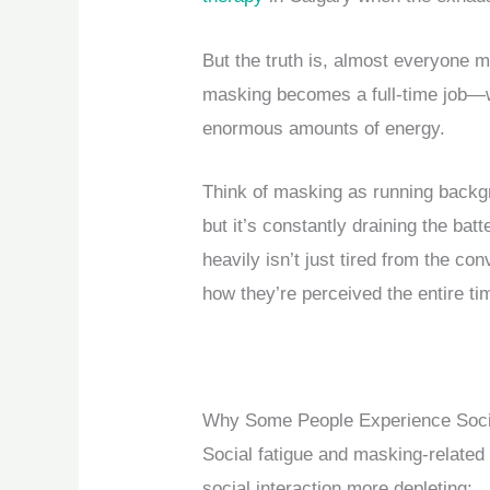
But the truth is, almost everyone 
masking becomes a full-time job—
enormous amounts of energy.
Think of masking as running backg
but it’s constantly draining the ba
heavily isn’t just tired from the con
how they’re perceived the entire ti
Why Some People Experience Socia
Social fatigue and masking-related
social interaction more depleting: