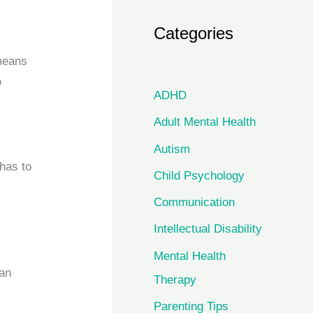
Categories
 means
D
ADHD
Adult Mental Health
Autism
 has to
Child Psychology
Communication
Intellectual Disability
Mental Health
 an
Therapy
Parenting Tips