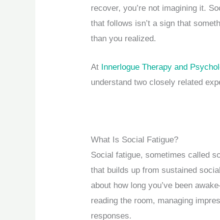
recover, you’re not imagining it. S
that follows isn’t a sign that somet
than you realized.
At
Innerlogue Therapy and Psycho
understand two closely related exp
What Is Social Fatigue?
Social fatigue, sometimes called so
that builds up from sustained social 
about how long you’ve been awake
reading the room, managing impres
responses.