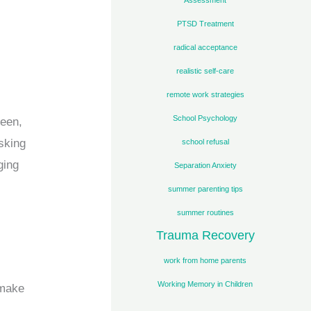
PTSD Treatment
radical acceptance
realistic self-care
remote work strategies
School Psychology
reen,
asking
school refusal
ging
Separation Anxiety
summer parenting tips
summer routines
Trauma Recovery
work from home parents
Working Memory in Children
 make