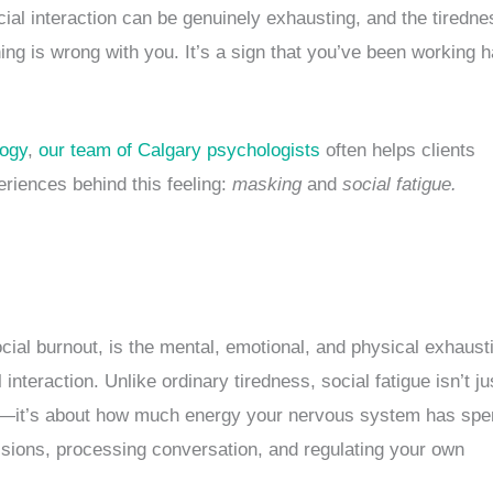
ocial interaction can be genuinely exhausting, and the tiredne
hing is wrong with you. It’s a sign that you’ve been working 
logy
,
our team of Calgary psychologists
often helps clients
eriences behind this feeling:
masking
and
social fatigue.
cial burnout, is the mental, emotional, and physical exhaust
interaction. Unlike ordinary tiredness, social fatigue isn’t ju
—it’s about how much energy your nervous system has spe
sions, processing conversation, and regulating your own