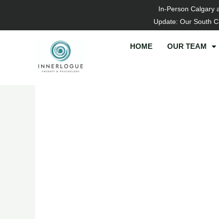
Skip
In-Person Calgary 
to
Update: Our South Ca
content
HOME
OUR TEAM