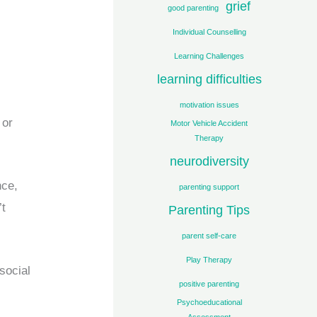
grief
good parenting
Individual Counselling
Learning Challenges
learning difficulties
motivation issues
 or
Motor Vehicle Accident
Therapy
neurodiversity
nce,
parenting support
’t
Parenting Tips
parent self-care
Play Therapy
social
positive parenting
Psychoeducational
Assessment