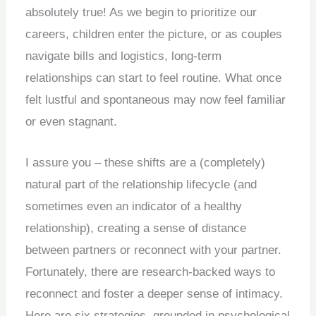
absolutely true! As we begin to prioritize our
careers, children enter the picture, or as couples
navigate bills and logistics, long-term
relationships can start to feel routine. What once
felt lustful and spontaneous may now feel familiar
or even stagnant.
I assure you – these shifts are a (completely)
natural part of the relationship lifecycle (and
sometimes even an indicator of a healthy
relationship), creating a sense of distance
between partners or reconnect with your partner.
Fortunately, there are research-backed ways to
reconnect and foster a deeper sense of intimacy.
Here are six strategies, grounded in psychological