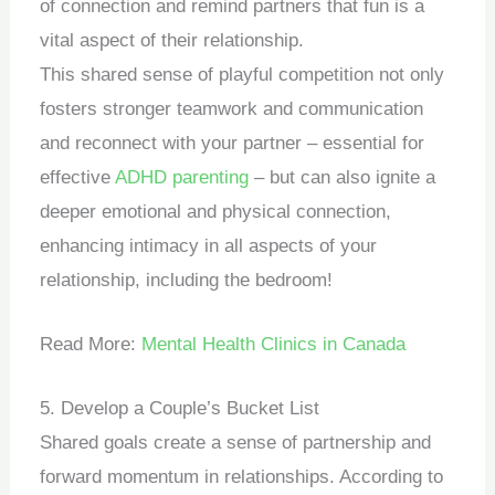
of connection and remind partners that fun is a
vital aspect of their relationship.
This shared sense of playful competition not only
fosters stronger teamwork and communication
and reconnect with your partner – essential for
effective
ADHD parenting
– but can also ignite a
deeper emotional and physical connection,
enhancing intimacy in all aspects of your
relationship, including the bedroom!
Read More:
Mental Health Clinics in Canada
5. Develop a Couple’s Bucket List
Shared goals create a sense of partnership and
forward momentum in relationships. According to