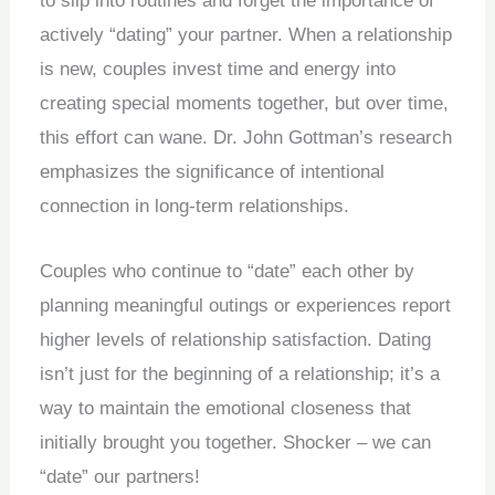
to slip into routines and forget the importance of
actively “dating” your partner. When a relationship
is new, couples invest time and energy into
creating special moments together, but over time,
this effort can wane. Dr. John Gottman’s research
emphasizes the significance of intentional
connection in long-term relationships.
Couples who continue to “date” each other by
planning meaningful outings or experiences report
higher levels of relationship satisfaction. Dating
isn’t just for the beginning of a relationship; it’s a
way to maintain the emotional closeness that
initially brought you together. Shocker – we can
“date” our partners!