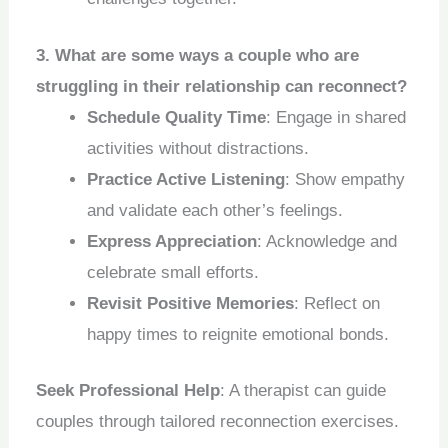
3. What are some ways a couple who are
struggling in their relationship can reconnect?
Schedule Quality Time
: Engage in shared
activities without distractions.
Practice Active Listening
: Show empathy
and validate each other’s feelings.
Express Appreciation
: Acknowledge and
celebrate small efforts.
Revisit Positive Memories
: Reflect on
happy times to reignite emotional bonds.
Seek Professional Help
: A therapist can guide
couples through tailored reconnection exercises.