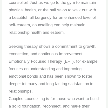
counsellor! Just as we go to the gym to maintain
physical health, or the nail salon to walk out with
a beautiful fall burgundy for an enhanced level of
self-esteem, counselling can help maintain
relationship health and esteem.
Seeking therapy shows a commitment to growth,
connection, and continuous improvement.
Emotionally Focused Therapy (EFT), for example,
focuses on understanding and improving
emotional bonds and has been shown to foster
deeper intimacy and long-lasting satisfaction in
relationships.
Couples counselling is for those who want to build
a solid foundation, reconnect, and make their