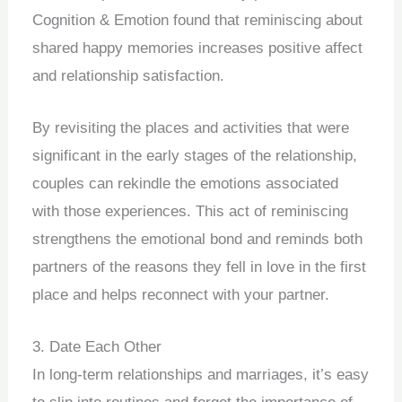
Cognition & Emotion found that reminiscing about
shared happy memories increases positive affect
and relationship satisfaction.
By revisiting the places and activities that were
significant in the early stages of the relationship,
couples can rekindle the emotions associated
with those experiences. This act of reminiscing
strengthens the emotional bond and reminds both
partners of the reasons they fell in love in the first
place and helps reconnect with your partner.
3. Date Each Other
In long-term relationships and marriages, it’s easy