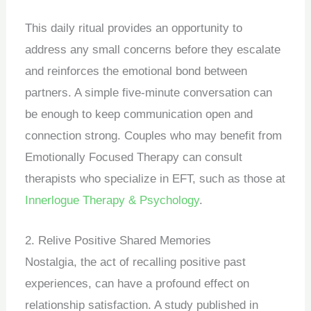
This daily ritual provides an opportunity to
address any small concerns before they escalate
and reinforces the emotional bond between
partners. A simple five-minute conversation can
be enough to keep communication open and
connection strong. Couples who may benefit from
Emotionally Focused Therapy can consult
therapists who specialize in EFT, such as those at
Innerlogue Therapy & Psychology
.
2. Relive Positive Shared Memories
Nostalgia, the act of recalling positive past
experiences, can have a profound effect on
relationship satisfaction. A study published in