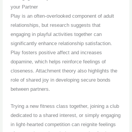
your Partner
Play is an often-overlooked component of adult
relationships, but research suggests that
engaging in playful activities together can
significantly enhance relationship satisfaction.
Play fosters positive affect and increases
dopamine, which helps reinforce feelings of
closeness. Attachment theory also highlights the
role of shared joy in developing secure bonds
between partners.
Trying a new fitness class together, joining a club
dedicated to a shared interest, or simply engaging
in light-hearted competition can reignite feelings