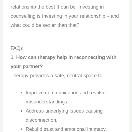
relationship the best it can be. Investing in
counselling is investing in your relationship – and
what could be sexier than that?
FAQs
1. How can therapy help in reconnecting with
your partner?
Therapy provides a safe, neutral space to:
Improve communication and resolve
misunderstandings.
Address underlying issues causing
disconnection.
Rebuild trust and emotional intimacy.