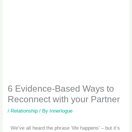
6 Evidence-Based Ways to
Reconnect with your Partner
/
Relationship
/ By
Innerlogue
We’ve all heard the phrase ‘life happens’ – but it’s