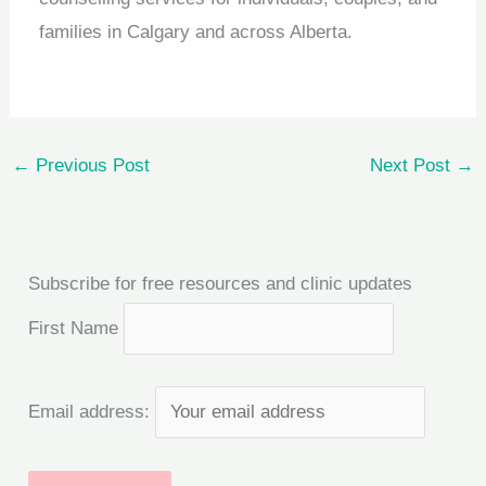
families in Calgary and across Alberta.
←
Previous Post
Next Post
→
Subscribe for free resources and clinic updates
First Name
Email address: