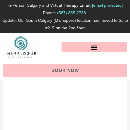
Skip
F
I
L
In-Person Calgary and Virtual Therapy Email:
[email protected]
to
Phone:
(587) 885-2788
a
n
i
Update: Our South Calgary (Midnapore) location has moved to Suite
content
c
s
n
#215 on the 2nd floor
e
t
k
b
a
e
o
g
d
o
r
I
BOOK NOW
k
a
n
m