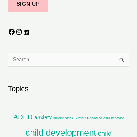
S
e
a
Topics
r
c
h
ADHD
anxiety
bullying signs
Burnout Recovery
child behavior
f
child development
child
o