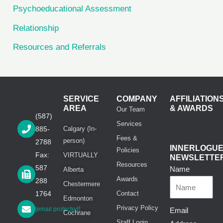
Psychoeducational Assessment
Relationship
Resources and Referrals
SERVICE
COMPANY
AFFILIATION
AREA
& AWARDS
Our Team
(587)
Services
885-
Calgary (In-
Fees &
person)
2788
INNERLOGU
Policies
Fax:
VIRTUALLY
NEWSLETTE
Resources
587
Name
Alberta
Awards
288
Chestermere
1764
Contact
Edmonton
Privacy Policy
[email protected]
Email
Cochrane
Staff Login