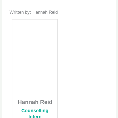
Written by: Hannah Reid
Hannah Reid
Counselling
Intern