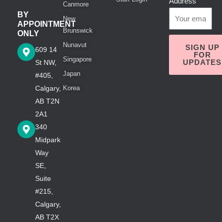
Address
Canmore
BY
New
APPOINTMENT
Brunswick
ONLY
Nunavut
SIGN UP
609 14
FOR
Singapore
UPDATES
St NW,
Japan
#405,
Calgary,
Korea
AB T2N
2A1
340
Midpark
Way
SE,
Suite
#215,
Calgary,
AB T2X