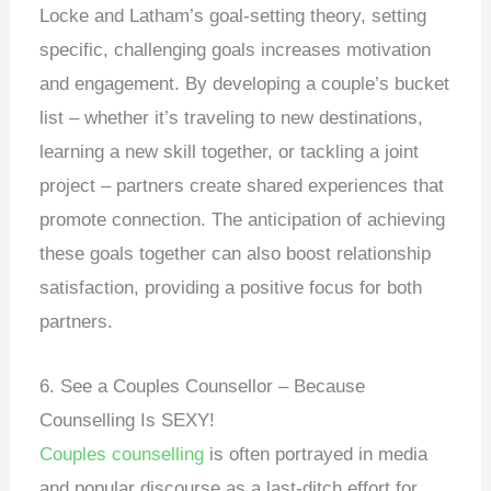
Locke and Latham’s goal-setting theory, setting
specific, challenging goals increases motivation
and engagement. By developing a couple’s bucket
list – whether it’s traveling to new destinations,
learning a new skill together, or tackling a joint
project – partners create shared experiences that
promote connection. The anticipation of achieving
these goals together can also boost relationship
satisfaction, providing a positive focus for both
partners.
6. See a Couples Counsellor – Because
Counselling Is SEXY!
Couples counselling
is often portrayed in media
and popular discourse as a last-ditch effort for