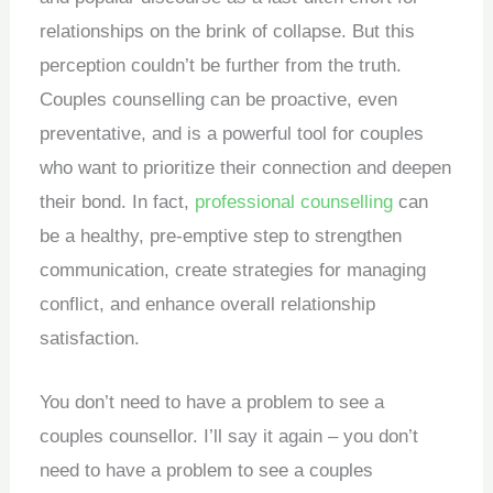
relationships on the brink of collapse. But this
perception couldn’t be further from the truth.
Couples counselling can be proactive, even
preventative, and is a powerful tool for couples
who want to prioritize their connection and deepen
their bond.
In fact,
professional counselling
can
be a healthy, pre-emptive step to strengthen
communication, create strategies for managing
conflict, and enhance overall relationship
satisfaction.
You don’t need to have a problem to see a
couples counsellor. I’ll say it again – you don’t
need to have a problem to see a couples