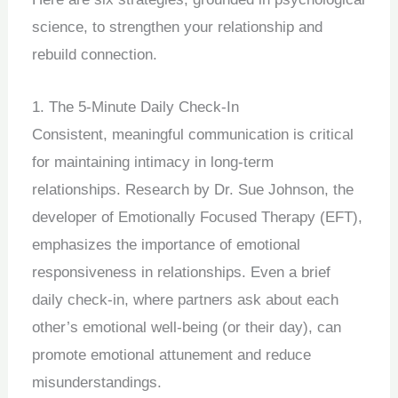
science, to strengthen your relationship and
rebuild connection.
1. The 5-Minute Daily Check-In
Consistent, meaningful communication is critical
for maintaining intimacy in long-term
relationships. Research by Dr. Sue Johnson, the
developer of Emotionally Focused Therapy (EFT),
emphasizes the importance of emotional
responsiveness in relationships. Even a brief
daily check-in, where partners ask about each
other’s emotional well-being (or their day), can
promote emotional attunement and reduce
misunderstandings.