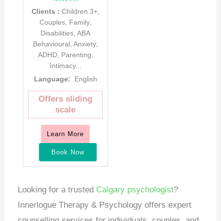
Clients :
Children 3+,
Couples, Family,
Disabilities, ABA
Behavioural, Anxiety,
ADHD, Parenting,
Intimacy...
Language:
English
Offers sliding
scale
Learn More
Book Now
Looking for a trusted
Calgary psychologist
?
Innerlogue Therapy & Psychology offers expert
counselling services for individuals, couples, and