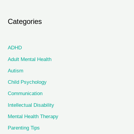
Categories
ADHD
Adult Mental Health
Autism
Child Psychology
Communication
Intellectual Disability
Mental Health Therapy
Parenting Tips