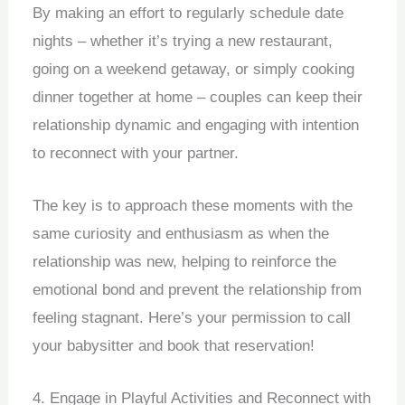
By making an effort to regularly schedule date
nights – whether it’s trying a new restaurant,
going on a weekend getaway, or simply cooking
dinner together at home – couples can keep their
relationship dynamic and engaging with intention
to reconnect with your partner.
The key is to approach these moments with the
same curiosity and enthusiasm as when the
relationship was new, helping to reinforce the
emotional bond and prevent the relationship from
feeling stagnant. Here’s your permission to call
your babysitter and book that reservation!
4. Engage in Playful Activities and Reconnect with