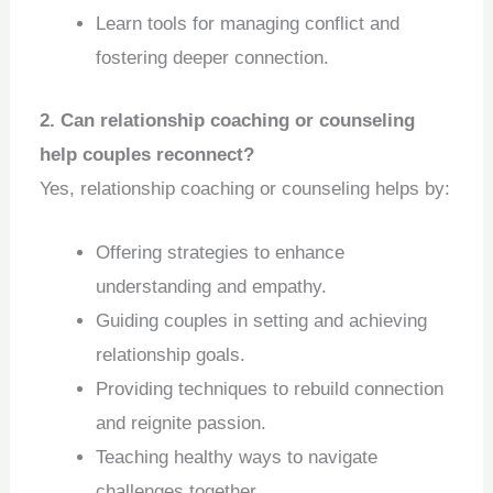
Learn tools for managing conflict and
fostering deeper connection.
2. Can relationship coaching or counseling
help couples reconnect?
Yes, relationship coaching or counseling helps by:
Offering strategies to enhance
understanding and empathy.
Guiding couples in setting and achieving
relationship goals.
Providing techniques to rebuild connection
and reignite passion.
Teaching healthy ways to navigate
challenges together.