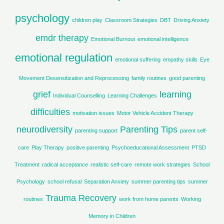
r
psychology
children play
Classroom Strategies
DBT
Driving Anxiety
:
emdr therapy
Emotional Burnout
emotional intelligence
emotional regulation
emotional suffering
empathy skills
Eye
Movement Desensitization and Reprocessing
family routines
good parenting
grief
learning
Individual Counselling
Learning Challenges
difficulties
motivation issues
Motor Vehicle Accident Therapy
neurodiversity
Parenting Tips
parenting support
parent self-
care
Play Therapy
positive parenting
Psychoeducational Assessment
PTSD
Treatment
radical acceptance
realistic self-care
remote work strategies
School
Psychology
school refusal
Separation Anxiety
summer parenting tips
summer
Trauma Recovery
routines
work from home parents
Working
Memory in Children