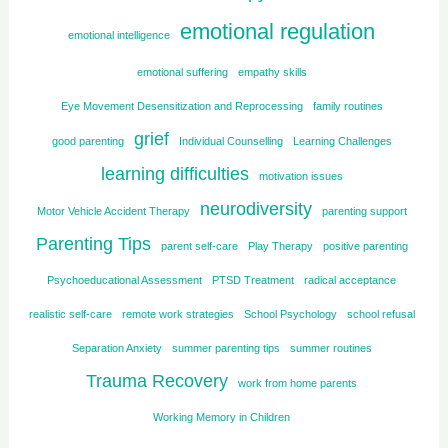
emotional regulation
emotional intelligence
emotional suffering
empathy skills
Eye Movement Desensitization and Reprocessing
family routines
grief
good parenting
Individual Counselling
Learning Challenges
learning difficulties
motivation issues
neurodiversity
Motor Vehicle Accident Therapy
parenting support
Parenting Tips
parent self-care
Play Therapy
positive parenting
Psychoeducational Assessment
PTSD Treatment
radical acceptance
realistic self-care
remote work strategies
School Psychology
school refusal
Separation Anxiety
summer parenting tips
summer routines
Trauma Recovery
work from home parents
Working Memory in Children