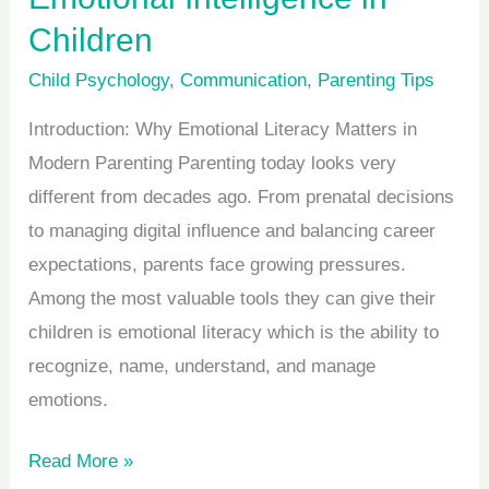
Children
Child Psychology
,
Communication
,
Parenting Tips
Introduction: Why Emotional Literacy Matters in
Modern Parenting Parenting today looks very
different from decades ago. From prenatal decisions
to managing digital influence and balancing career
expectations, parents face growing pressures.
Among the most valuable tools they can give their
children is emotional literacy which is the ability to
recognize, name, understand, and manage
emotions.
Read More »