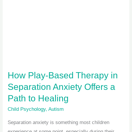
Based
Therapy
in
Separation
Anxiety
Offers
a
Path
How Play-Based Therapy in
to
Separation Anxiety Offers a
Healing
Path to Healing
Child Psychology
,
Autism
Separation anxiety is something most children
experience at some point, especially during their