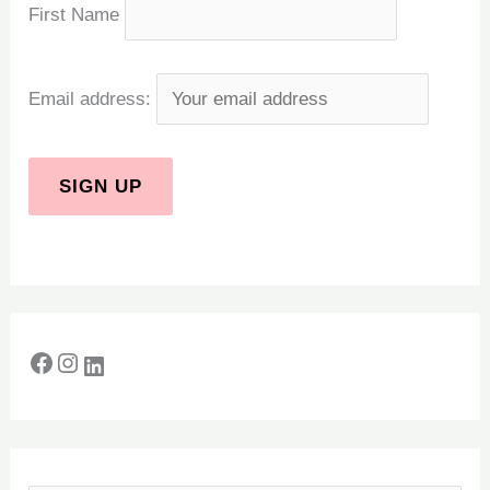
First Name
Email address: