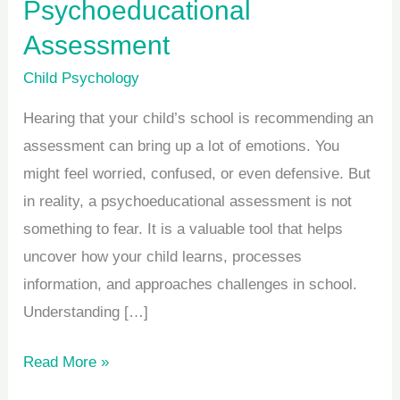
Psychoeducational
Assessment
Child Psychology
Hearing that your child’s school is recommending an
assessment can bring up a lot of emotions. You
might feel worried, confused, or even defensive. But
in reality, a psychoeducational assessment is not
something to fear. It is a valuable tool that helps
uncover how your child learns, processes
information, and approaches challenges in school.
Understanding […]
Read More »