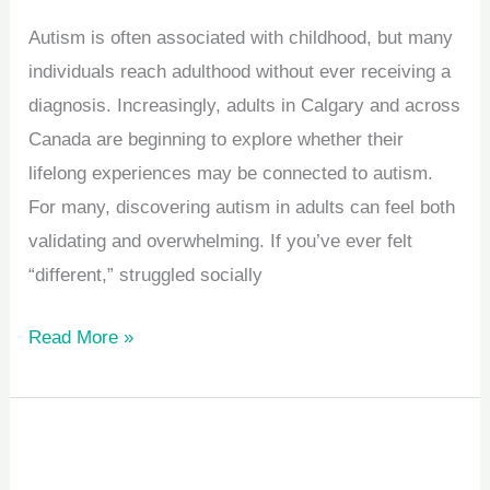
Autism is often associated with childhood, but many
individuals reach adulthood without ever receiving a
diagnosis. Increasingly, adults in Calgary and across
Canada are beginning to explore whether their
lifelong experiences may be connected to autism.
For many, discovering autism in adults can feel both
validating and overwhelming. If you’ve ever felt
“different,” struggled socially
Read More »
How
Play-