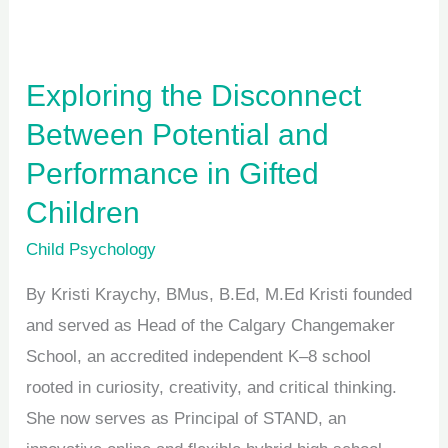
and
Performance
in
Exploring the Disconnect
Gifted
Between Potential and
Children
Performance in Gifted
Children
Child Psychology
By Kristi Kraychy, BMus, B.Ed, M.Ed Kristi founded
and served as Head of the Calgary Changemaker
School, an accredited independent K–8 school
rooted in curiosity, creativity, and critical thinking.
She now serves as Principal of STAND, an