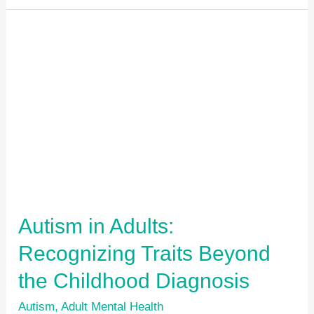
Autism
in
Adults:
Recognizing
Traits
Beyond
the
Childhood
Diagnosis
Autism in Adults:
Recognizing Traits Beyond
the Childhood Diagnosis
Autism
,
Adult Mental Health