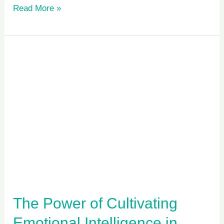
Read More »
The
Power
of
Cultivating
Emotional
Intelligence
in
Children
The Power of Cultivating
Emotional Intelligence in