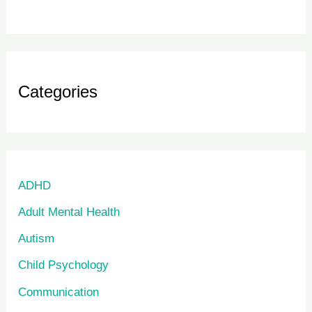
Categories
ADHD
Adult Mental Health
Autism
Child Psychology
Communication