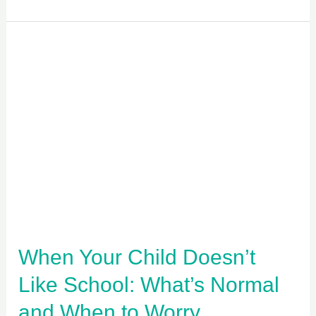
When
Your
Child
Doesn’t
Like
School:
What’s
Normal
and
When
When Your Child Doesn’t
to
Like School: What’s Normal
Worry
and When to Worry