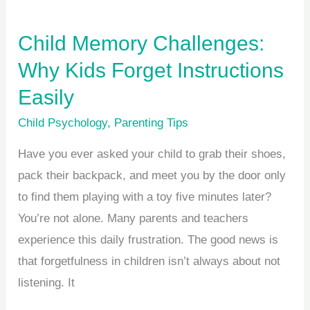
Child Memory Challenges:
Why Kids Forget Instructions
Easily
Child Psychology
,
Parenting Tips
Have you ever asked your child to grab their shoes,
pack their backpack, and meet you by the door only
to find them playing with a toy five minutes later?
You’re not alone. Many parents and teachers
experience this daily frustration. The good news is
that forgetfulness in children isn’t always about not
listening. It