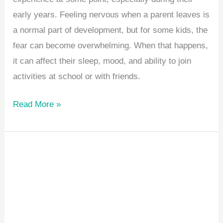
early years. Feeling nervous when a parent leaves is
a normal part of development, but for some kids, the
fear can become overwhelming. When that happens,
it can affect their sleep, mood, and ability to join
activities at school or with friends.
Read More »
Exploring
the
Disconnect
Between
Potential