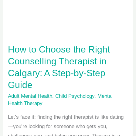
Counselling
Therapist
in
Calgary:
A
How to Choose the Right
Step-
Counselling Therapist in
by-
Calgary: A Step-by-Step
Step
Guide
Guide
Adult Mental Health
,
Child Psychology
,
Mental
Health Therapy
Let’s face it: finding the right therapist is like dating
—you’re looking for someone who gets you,
challenges you, and helps you grow. Therapy is a