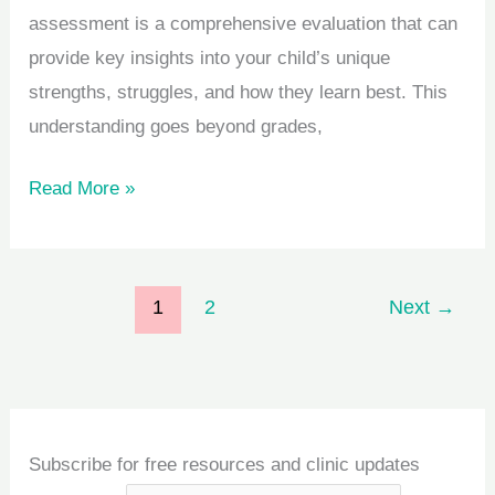
assessment is a comprehensive evaluation that can
provide key insights into your child’s unique
strengths, struggles, and how they learn best. This
understanding goes beyond grades,
Read More »
1
2
Next
→
Subscribe for free resources and clinic updates