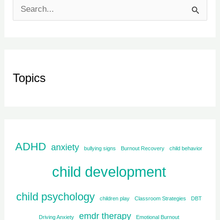
S
e
a
r
Topics
c
h
f
o
ADHD
r
anxiety
bullying signs
Burnout Recovery
child behavior
:
child development
child psychology
children play
Classroom Strategies
DBT
emdr therapy
Driving Anxiety
Emotional Burnout