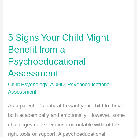
from
a
Psychoeducational
Assessment
5 Signs Your Child Might
Benefit from a
Psychoeducational
Assessment
Child Psychology
,
ADHD
,
Psychoeducational
Assessment
As a parent, it’s natural to want your child to thrive
both academically and emotionally. However, some
challenges can seem insurmountable without the
right tools or support. A psychoeducational