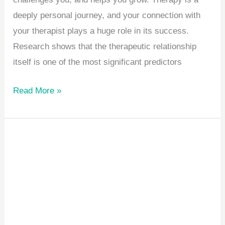
deeply personal journey, and your connection with
your therapist plays a huge role in its success.
Research shows that the therapeutic relationship
itself is one of the most significant predictors
Read More »
5
Signs
Your
Child
Might
Benefit