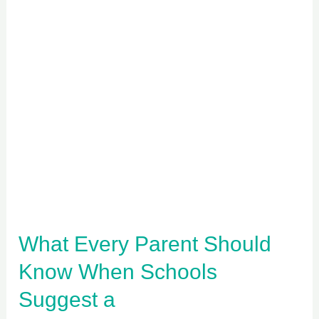
What
Every
Parent
Should
Know
When
Schools
Suggest
a
Psychoeducational
What Every Parent Should
Assessment
Know When Schools
Suggest a