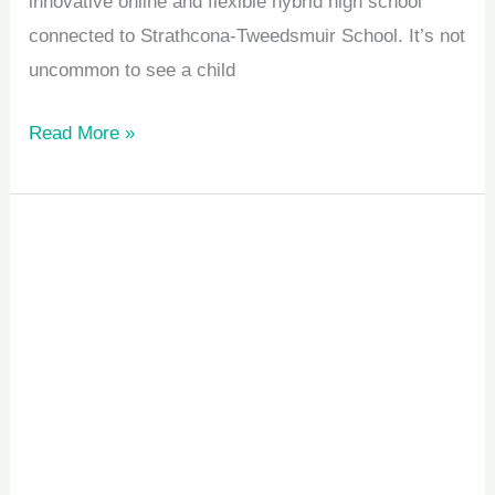
innovative online and flexible hybrid high school
connected to Strathcona-Tweedsmuir School. It’s not
uncommon to see a child
Read More »
Child
Memory
Challenges:
Why
Kids
Forget
Instructions
Easily