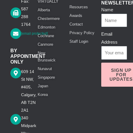
Fax:
VIRTUALLY
NEWSLETTE
Resources
587
Name
Alberta
Awards
288
Chestermere
1764
Contact
Edmonton
Privacy Policy
[email protected]
Email
Cochrane
Staff Login
Address
Canmore
BY
New
APPOINTMENT
Brunswick
ONLY
Nunavut
SIGN UP
609 14
FOR
Singapore
UPDATES
St NW,
Japan
#405,
Calgary,
Korea
AB T2N
2A1
340
Midpark