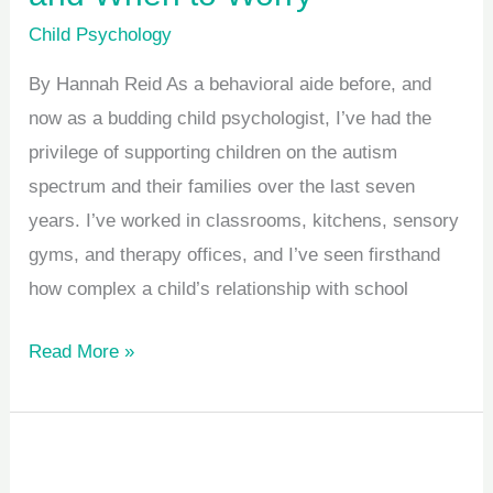
Child Psychology
By Hannah Reid As a behavioral aide before, and
now as a budding child psychologist, I’ve had the
privilege of supporting children on the autism
spectrum and their families over the last seven
years. I’ve worked in classrooms, kitchens, sensory
gyms, and therapy offices, and I’ve seen firsthand
how complex a child’s relationship with school
Read More »
Start
the