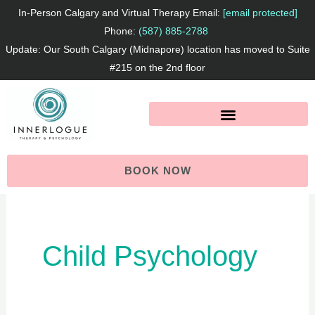
Skip
In-Person Calgary and Virtual Therapy Email:
[email protected]
to
Phone:
(587) 885-2788
Update: Our South Calgary (Midnapore) location has moved to Suite
content
#215 on the 2nd floor
BOOK NOW
Child Psychology