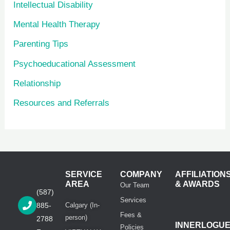
Intellectual Disability
Mental Health Therapy
Parenting Tips
Psychoeducational Assessment
Relationship
Resources and Referrals
SERVICE
COMPANY
AFFILIATION
AREA
& AWARDS
Our Team
(587)
Services
885-
Calgary (In-
Fees &
person)
2788
INNERLOGU
Policies