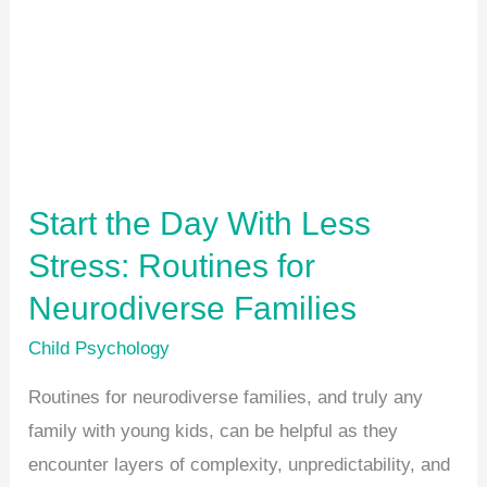
Day
With
Less
Stress:
Routines
for
Start the Day With Less
Neurodiverse
Stress: Routines for
Families
Neurodiverse Families
Child Psychology
Routines for neurodiverse families, and truly any
family with young kids, can be helpful as they
encounter layers of complexity, unpredictability, and