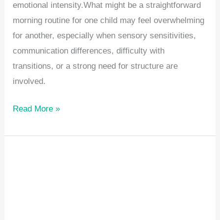
emotional intensity.What might be a straightforward
morning routine for one child may feel overwhelming
for another, especially when sensory sensitivities,
communication differences, difficulty with
transitions, or a strong need for structure are
involved.
Read More »
How
to
Choose
the
Right