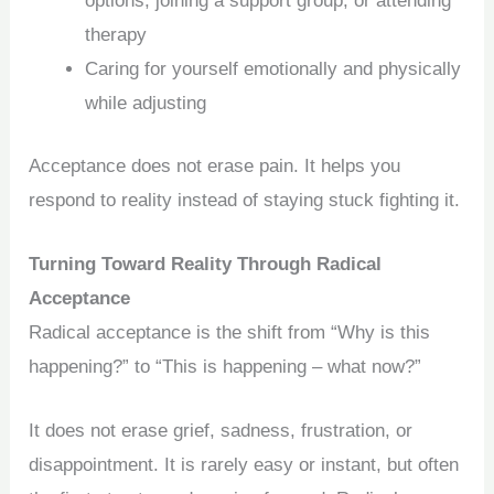
options, joining a support group, or attending
therapy
Caring for yourself emotionally and physically
while adjusting
Acceptance does not erase pain. It helps you
respond to reality instead of staying stuck fighting it.
Turning Toward Reality Through Radical
Acceptance
Radical acceptance is the shift from “Why is this
happening?” to “This is happening – what now?”
It does not erase grief, sadness, frustration, or
disappointment. It is rarely easy or instant, but often