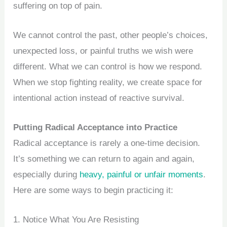
suffering on top of pain.
We cannot control the past, other people’s choices,
unexpected loss, or painful truths we wish were
different. What we can control is how we respond.
When we stop fighting reality, we create space for
intentional action instead of reactive survival.
Putting Radical Acceptance into Practice
Radical acceptance is rarely a one-time decision.
It’s something we can return to again and again,
especially during
heavy, painful or unfair moments
.
Here are some ways to begin practicing it:
1. Notice What You Are Resisting