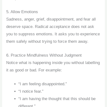
5. Allow Emotions
Sadness, anger, grief, disappointment, and fear all
deserve space. Radical acceptance does not ask
you to suppress emotions. It asks you to experience
them safely without trying to force them away.
6. Practice Mindfulness Without Judgment
Notice what is happening inside you without labelling
it as good or bad. For example:
“I am feeling disappointed.”
“I notice fear.”
“I am having the thought that this should be
different.”