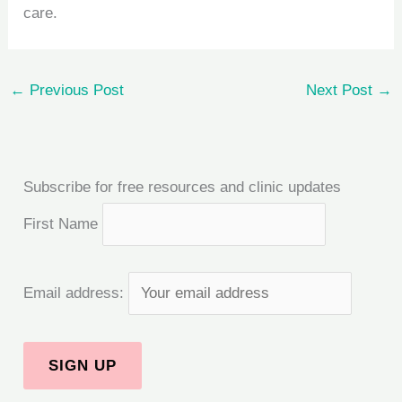
care.
←
Previous Post
Next Post
→
Subscribe for free resources and clinic updates
First Name
Email address: