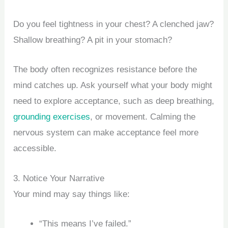
Do you feel tightness in your chest? A clenched jaw?
Shallow breathing? A pit in your stomach?
The body often recognizes resistance before the
mind catches up. Ask yourself what your body might
need to explore acceptance, such as deep breathing,
grounding exercises
, or movement. Calming the
nervous system can make acceptance feel more
accessible.
3. Notice Your Narrative
Your mind may say things like:
“This means I’ve failed.”