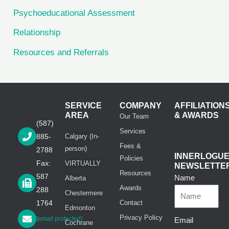
Psychoeducational Assessment
Relationship
Resources and Referrals
SERVICE
COMPANY
AFFILIATION
AREA
& AWARDS
Our Team
(587)
Services
885-
Calgary (In-
Fees &
person)
2788
INNERLOGU
Policies
Fax:
VIRTUALLY
NEWSLETTE
Resources
587
Name
Alberta
Awards
288
Chestermere
1764
Contact
Edmonton
Privacy Policy
[email protected]
Email
Cochrane