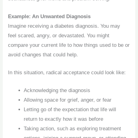
Example: An Unwanted Diagnosis
Imagine receiving a diabetes diagnosis. You may
feel scared, angry, or devastated. You might
compare your current life to how things used to be or
avoid changes that could help.
In this situation, radical acceptance could look like:
Acknowledging the diagnosis
Allowing space for grief, anger, or fear
Letting go of the expectation that life will
return to exactly how it was before
Taking action, such as exploring treatment