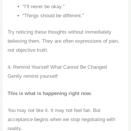
“I’ll never be okay.”
“Things should be different.”
Try noticing these thoughts without immediately
believing them. They are often expressions of pain,
not objective truth.
4. Remind Yourself What Cannot Be Changed
Gently remind yourself:
This is what is happening right now.
You may not like it. It may not feel fair. But
acceptance begins when we stop negotiating with
reality.