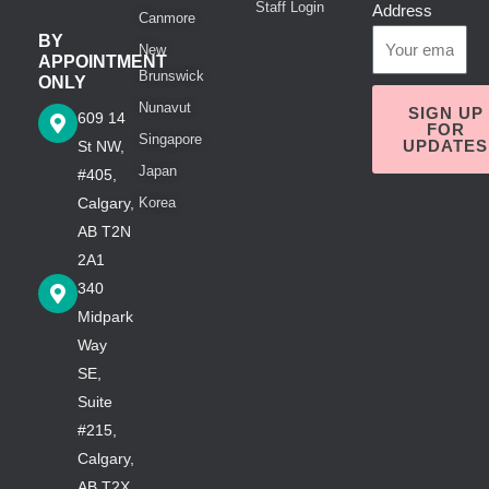
Staff Login
Address
Canmore
BY
New
APPOINTMENT
Brunswick
ONLY
Nunavut
SIGN UP
609 14
FOR
Singapore
UPDATES
St NW,
Japan
#405,
Calgary,
Korea
AB T2N
2A1
340
Midpark
Way
SE,
Suite
#215,
Calgary,
AB T2X