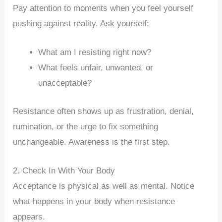
Pay attention to moments when you feel yourself
pushing against reality. Ask yourself:
What am I resisting right now?
What feels unfair, unwanted, or
unacceptable?
Resistance often shows up as frustration, denial,
rumination, or the urge to fix something
unchangeable. Awareness is the first step.
2. Check In With Your Body
Acceptance is physical as well as mental. Notice
what happens in your body when resistance
appears.