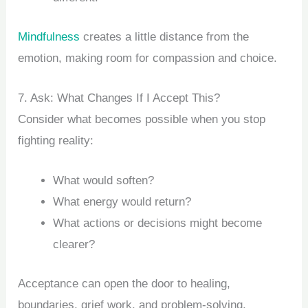
Mindfulness
creates a little distance from the
emotion, making room for compassion and choice.
7. Ask: What Changes If I Accept This?
Consider what becomes possible when you stop
fighting reality:
What would soften?
What energy would return?
What actions or decisions might become
clearer?
Acceptance can open the door to healing,
boundaries, grief work, and problem-solving.