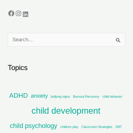
S
e
a
Topics
r
c
h
ADHD
anxiety
bullying signs
Burnout Recovery
child behavior
f
child development
o
r
child psychology
children play
Classroom Strategies
DBT
: