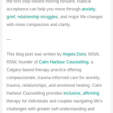
the first step toward moving forward. Radical
acceptance can help you move through
anxiety
,
grief
,
relationship struggles
, and major life changes
with more compassion and clarity.
—
This blog post was written by
Angela Dore
, MSW,
RSW, founder of
Calm Harbour Counselling
, a
Calgary-based therapy practice offering
compassionate, trauma-informed care for anxiety,
trauma, relationships, and emotional healing. Calm
Harbour Counselling provides
inclusive
,
affirming
therapy for individuals and
couples
navigating life’s
challenges with greater self-understanding and