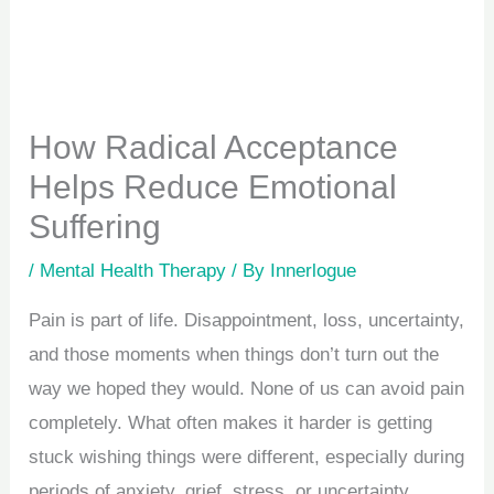
How Radical Acceptance
Helps Reduce Emotional
Suffering
/
Mental Health Therapy
/ By
Innerlogue
Pain is part of life. Disappointment, loss, uncertainty,
and those moments when things don’t turn out the
way we hoped they would. None of us can avoid pain
completely. What often makes it harder is getting
stuck wishing things were different, especially during
periods of anxiety, grief, stress, or uncertainty.