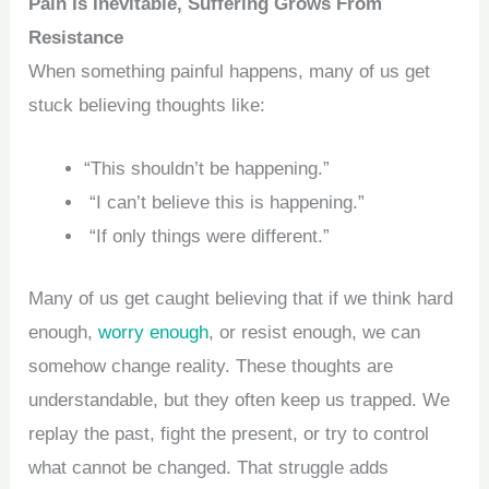
Pain Is Inevitable, Suffering Grows From
Resistance
When something painful happens, many of us get
stuck believing thoughts like:
“This shouldn’t be happening.”
“I can’t believe this is happening.”
“If only things were different.”
Many of us get caught believing that if we think hard
enough,
worry enough
, or resist enough, we can
somehow change reality. These thoughts are
understandable, but they often keep us trapped. We
replay the past, fight the present, or try to control
what cannot be changed. That struggle adds