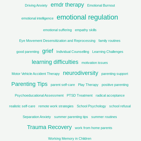
emdr therapy
Driving Anxiety
Emotional Burnout
emotional regulation
emotional intelligence
emotional suffering
empathy skills
Eye Movement Desensitization and Reprocessing
family routines
grief
good parenting
Individual Counselling
Learning Challenges
learning difficulties
motivation issues
neurodiversity
Motor Vehicle Accident Therapy
parenting support
Parenting Tips
parent self-care
Play Therapy
positive parenting
Psychoeducational Assessment
PTSD Treatment
radical acceptance
realistic self-care
remote work strategies
School Psychology
school refusal
Separation Anxiety
summer parenting tips
summer routines
Trauma Recovery
work from home parents
Working Memory in Children