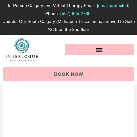
Skip
In-Person Calgary and Virtual Therapy Email:
[email protected]
to
Phone:
(587) 885-2788
Update: Our South Calgary (Midnapore) location has moved to Suite
content
#215 on the 2nd floor
BOOK NOW