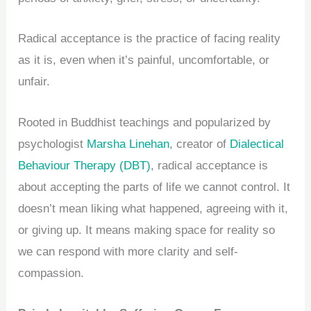
Radical acceptance is the practice of facing reality
as it is, even when it’s painful, uncomfortable, or
unfair.
Rooted in Buddhist teachings and popularized by
psychologist
Marsha Linehan
, creator of
Dialectical
Behaviour Therapy (DBT)
, radical acceptance is
about accepting the parts of life we cannot control. It
doesn’t mean liking what happened, agreeing with it,
or giving up. It means making space for reality so
we can respond with more clarity and self-
compassion.