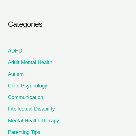
Categories
ADHD
Adult Mental Health
Autism
Child Psychology
Communication
Intellectual Disability
Mental Health Therapy
Parenting Tips