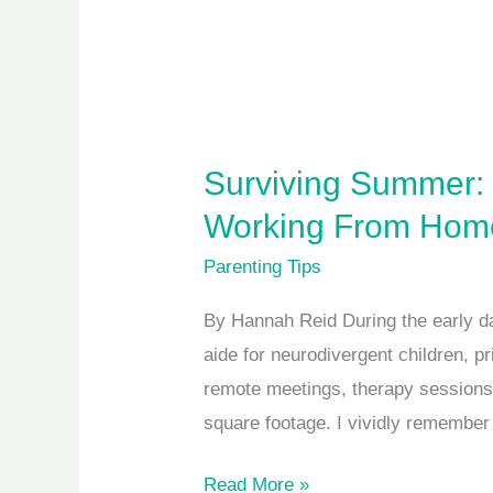
Surviving Summer: 
Working From Hom
Parenting Tips
By Hannah Reid During the early d
aide for neurodivergent children, p
remote meetings, therapy sessions
square footage. I vividly remembe
Read More »