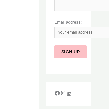
Email address: