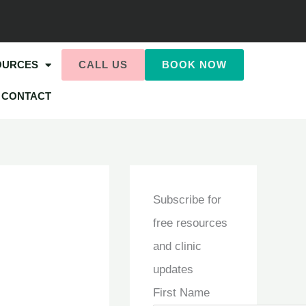
OURCES
CALL US
BOOK NOW
CONTACT
Subscribe for
free resources
and clinic
updates
First Name