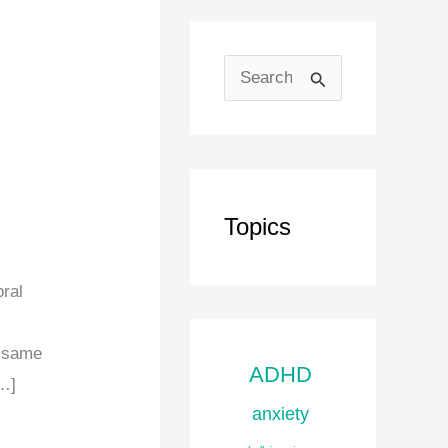
S
e
a
r
c
Topics
h
f
ral
o
e same
r
ADHD
[…]
:
anxiety