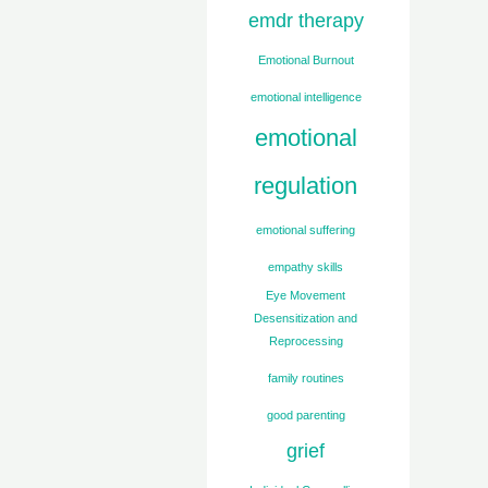
emdr therapy
Emotional Burnout
emotional intelligence
emotional
regulation
emotional suffering
empathy skills
Eye Movement
Desensitization and
Reprocessing
family routines
good parenting
grief