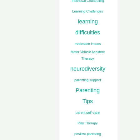
Individual Counselling
Learning Challenges
learning
difficulties
motivation issues
Motor Vehicle Accident
Therapy
neurodiversity
parenting support
Parenting
Tips
parent self-care
Play Therapy
positive parenting