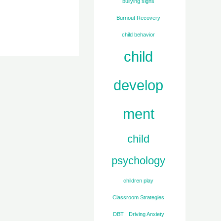
bullying signs
Burnout Recovery
child behavior
child
develop
ment
child
psychology
children play
Classroom Strategies
DBT
Driving Anxiety