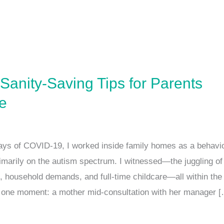
Sanity-Saving Tips for Parents
e
ays of COVID-19, I worked inside family homes as a behavio
rimarily on the autism spectrum. I witnessed—the juggling of
, household demands, and full-time childcare—all within th
r one moment: a mother mid-consultation with her manager 