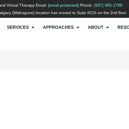
and Virtual Therapy Email:
[email protected]
Phone:
(587) 885-2788
lgary (Midnapore) location has moved to Suite #215 on the 2nd floor
SERVICES
APPROACHES
ABOUT
RES