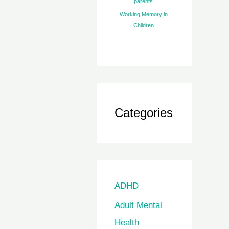
parents
Working Memory in
Children
Categories
ADHD
Adult Mental
Health