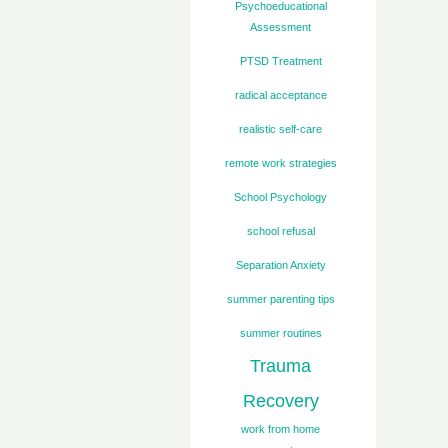
Psychoeducational
Assessment
PTSD Treatment
radical acceptance
realistic self-care
remote work strategies
School Psychology
school refusal
Separation Anxiety
summer parenting tips
summer routines
Trauma
Recovery
work from home